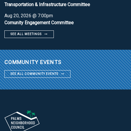
Transportation & Infrastructure Committee
Aug 20, 2026 @ 7:00pm
Comunity Engagement Committee
SEE ALL MEETINGS
COMMUNITY EVENTS
SEE ALL COMMUNITY EVENTS