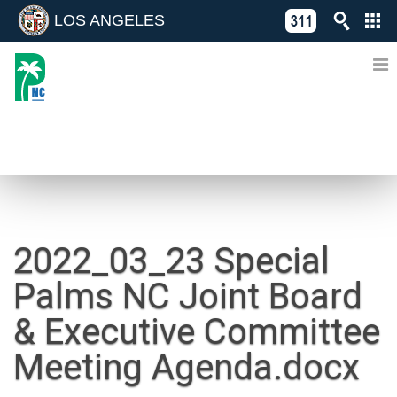
LOS ANGELES
Skip
C
to
311
o
Directory
content
L
of
A
Online
G
Services
N
NEWS
2022_03_23 Special
Palms NC Joint Board
& Executive Committee
Meeting Agenda.docx