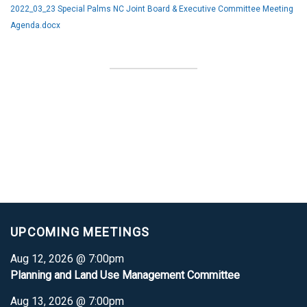
2022_03_23 Special Palms NC Joint Board & Executive Committee Meeting
Agenda.docx
UPCOMING MEETINGS
Aug 12, 2026 @ 7:00pm
Planning and Land Use Management Committee
Aug 13, 2026 @ 7:00pm