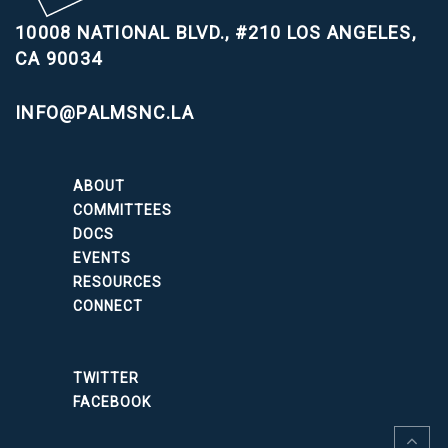
10008 NATIONAL BLVD., #210
LOS ANGELES,
CA 90034
INFO@PALMSNC.LA
ABOUT
COMMITTEES
DOCS
EVENTS
RESOURCES
CONNECT
TWITTER
FACEBOOK