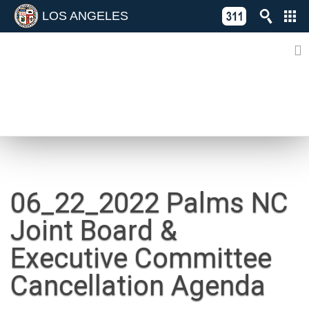
LOS ANGELES
Skip
C
to
311
o
Directory
content
L
of
A
Online
G
Services
N
NEWS
06_22_2022 Palms NC
Joint Board &
Executive Committee
Cancellation Agenda