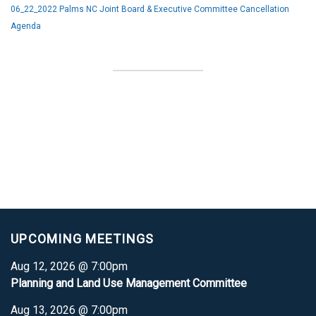
06_22_2022 Palms NC Joint Board & Executive Committee Cancellation
Agenda
UPCOMING MEETINGS
Aug 12, 2026 @ 7:00pm
Planning and Land Use Management Committee
Aug 13, 2026 @ 7:00pm