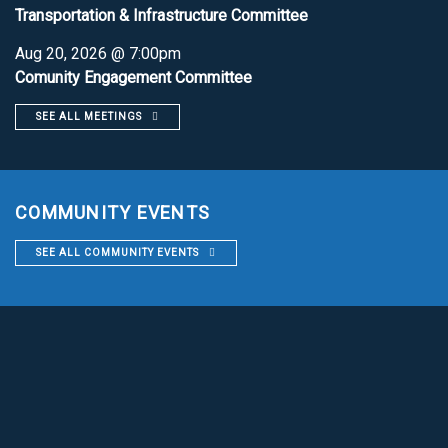
Transportation & Infrastructure Committee
Aug 20, 2026 @ 7:00pm
Comunity Engagement Committee
SEE ALL MEETINGS
COMMUNITY EVENTS
SEE ALL COMMUNITY EVENTS