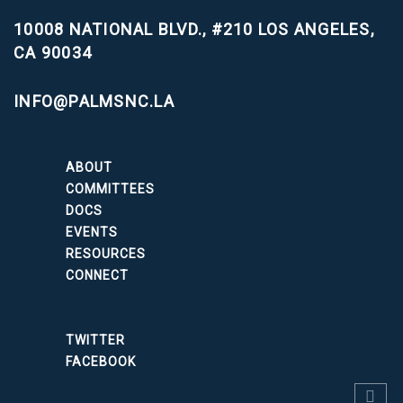
10008 NATIONAL BLVD., #210
LOS ANGELES,
CA 90034
INFO@PALMSNC.LA
ABOUT
COMMITTEES
DOCS
EVENTS
RESOURCES
CONNECT
TWITTER
FACEBOOK