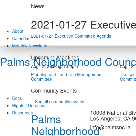
Skip
News
to
content
2021-01-27 Executiv
About
2021-01-27 Executive Committee Agenda
Calendar
Monthly Newsletter
Upcoming Meetings
Palms Neighborhood Counci
Aug 12, 2026 @ 7:00pm
Aug 13,
Planning and Land Use Management
Transpor
Committee
Commit
Community Events
Docs
See all community events
Rights / Derechos
10008 National Blv
Resources
Palms
Los Angeles, CA 
Neighborhood
info@palmsnc.la