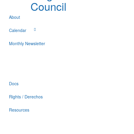
Council
About
Calendar
Monthly Newsletter
Docs
Rights / Derechos
Resources