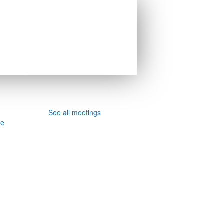
See all meetings
ee