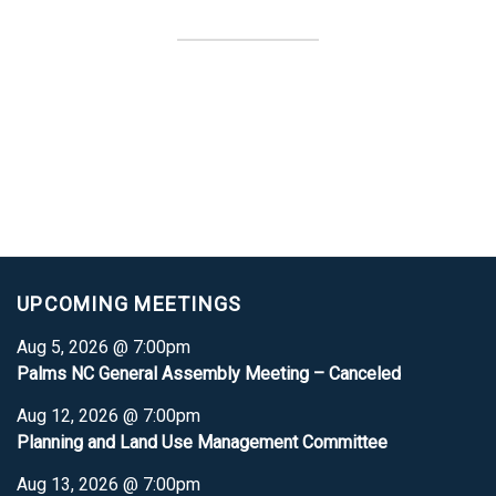
UPCOMING MEETINGS
Aug 5, 2026 @ 7:00pm
Palms NC General Assembly Meeting – Canceled
Aug 12, 2026 @ 7:00pm
Planning and Land Use Management Committee
Aug 13, 2026 @ 7:00pm