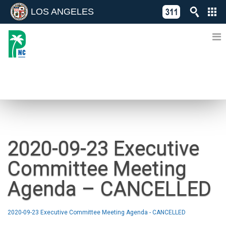
LOS ANGELES
Skip
C
to
311
o
Directory
content
L
of
A
Online
G
Services
N
NEWS
2020-09-23 Executive
Committee Meeting
Agenda – CANCELLED
2020-09-23 Executive Committee Meeting Agenda - CANCELLED