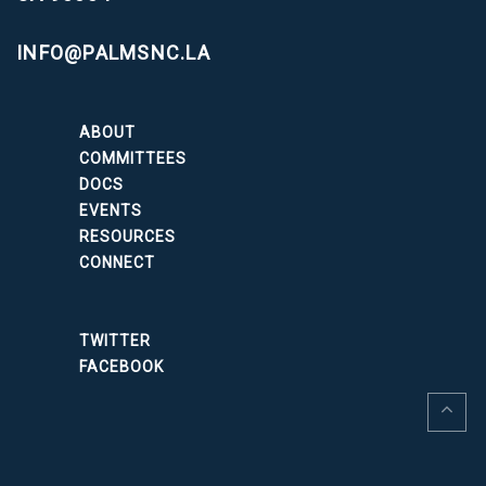
INFO@PALMSNC.LA
ABOUT
COMMITTEES
DOCS
EVENTS
RESOURCES
CONNECT
TWITTER
FACEBOOK