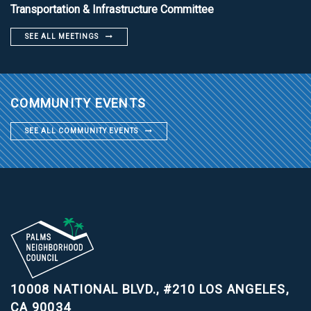
Transportation & Infrastructure Committee
SEE ALL MEETINGS
COMMUNITY EVENTS
SEE ALL COMMUNITY EVENTS
10008 NATIONAL BLVD., #210
LOS ANGELES,
CA 90034