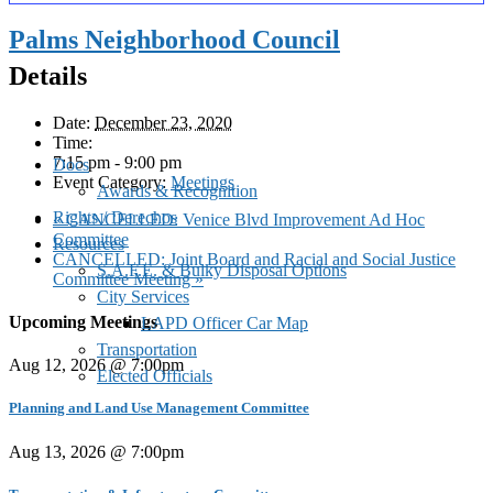
Palms Neighborhood Council
Details
Date:
December 23, 2020
Time:
7:15 pm - 9:00 pm
Docs
Event Category:
Meetings
Awards & Recognition
Rights / Derechos
«
CANCELLED: Venice Blvd Improvement Ad Hoc
Committee
Resources
CANCELLED: Joint Board and Racial and Social Justice
S.A.F.E. & Bulky Disposal Options
Committee Meeting
»
City Services
Upcoming Meetings
LAPD Officer Car Map
Transportation
Aug 12, 2026 @ 7:00pm
Elected Officials
Planning and Land Use Management Committee
Aug 13, 2026 @ 7:00pm