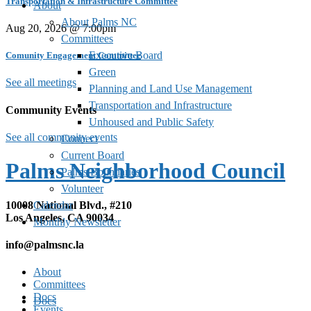
Transportation & Infrastructure Committee
About
About Palms NC
Aug 20, 2026 @ 7:00pm
Committees
Executive Board
Comunity Engagement Committee
Green
See all meetings
Planning and Land Use Management
Transportation and Infrastructure
Community Events
Unhoused and Public Safety
See all community events
Connect
Current Board
Palms Neighborhood Council
Palms Boundaries
Volunteer
10008 National Blvd., #210
Calendar
Los Angeles, CA 90034
Monthly Newsletter
info@palmsnc.la
About
Committees
Docs
Docs
Events