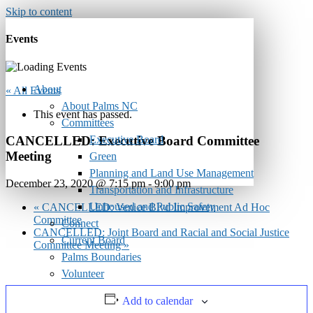
Skip to content
Events
About
« All Events
About Palms NC
This event has passed.
Committees
Executive Board
CANCELLED: Executive Board Committee
Meeting
Green
Planning and Land Use Management
December 23, 2020 @ 7:15 pm
-
9:00 pm
Transportation and Infrastructure
Unhoused and Public Safety
«
CANCELLED: Venice Blvd Improvement Ad Hoc
Committee
Connect
CANCELLED: Joint Board and Racial and Social Justice
Current Board
Committee Meeting
»
Palms Boundaries
Volunteer
Calendar
Add to calendar
Monthly Newsletter