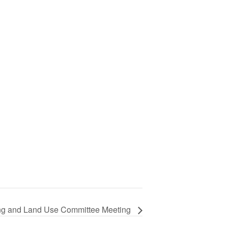
ng and Land Use Committee Meeting