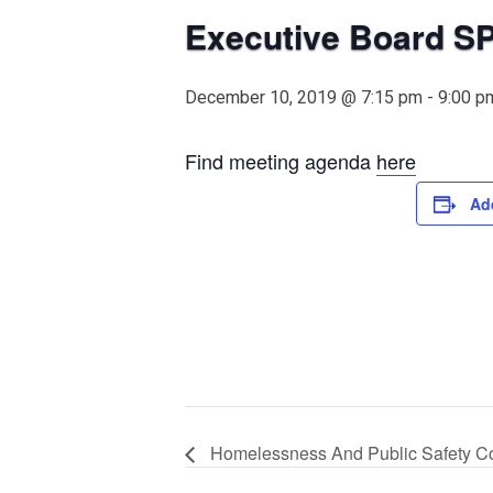
Executive Board S
December 10, 2019 @ 7:15 pm
-
9:00 p
Find meeting agenda
here
Ad
Homelessness And Public Safety C