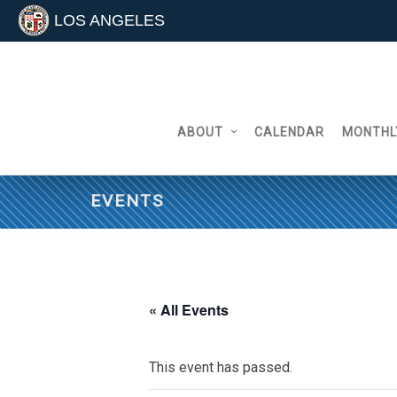
LOS ANGELES
Skip
to
content
ABOUT
CALENDAR
MONTHL
EVENTS
« All Events
This event has passed.