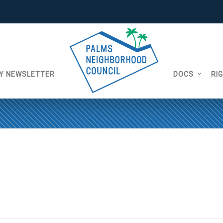
Y NEWSLETTER
DOCS
RI