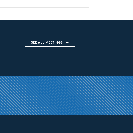
SEE ALL MEETINGS