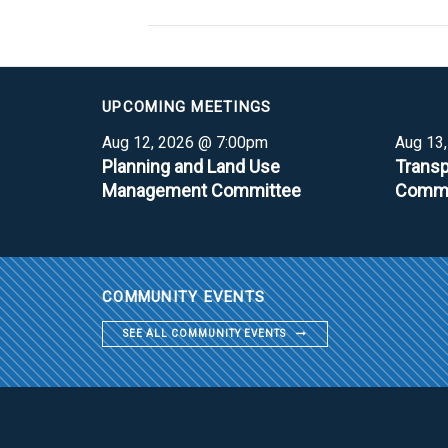
UPCOMING MEETINGS
Aug 12, 2026 @ 7:00pm
Aug 13
Planning and Land Use
Transp
Management Committee
Commi
COMMUNITY EVENTS
SEE ALL COMMUNITY EVENTS