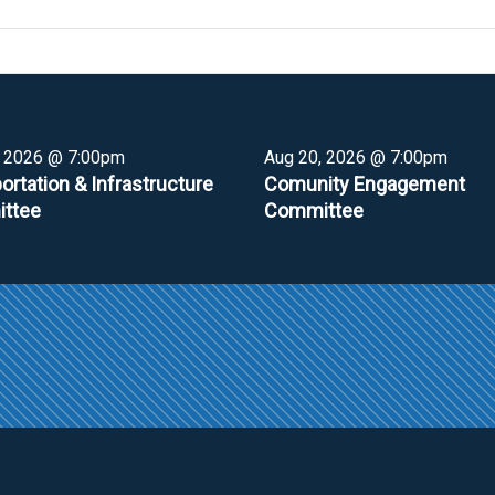
, 2026 @ 7:00pm
Aug 20, 2026 @ 7:00pm
ortation & Infrastructure
Comunity Engagement
ttee
Committee