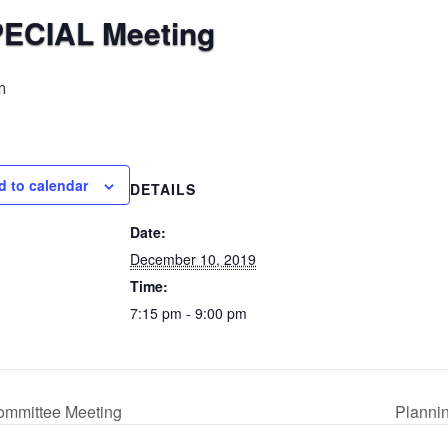
PECIAL Meeting
m
d to calendar
DETAILS
Date:
December 10, 2019
Time:
7:15 pm - 9:00 pm
ommittee Meeting
Planni