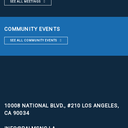
SEE ALL MEETINGS
COMMUNITY EVENTS
SEE ALL COMMUNITY EVENTS
10008 NATIONAL BLVD., #210
LOS ANGELES,
CA 90034