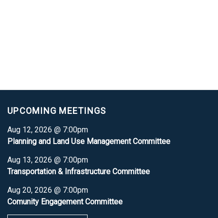
UPCOMING MEETINGS
Aug 12, 2026 @ 7:00pm
Planning and Land Use Management Committee
Aug 13, 2026 @ 7:00pm
Transportation & Infrastructure Committee
Aug 20, 2026 @ 7:00pm
Comunity Engagement Committee