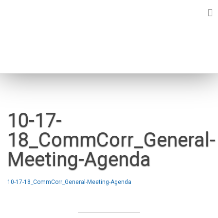
Skip
to
content
NEWS
10-17-
18_CommCorr_General-
Meeting-Agenda
10-17-18_CommCorr_General-Meeting-Agenda