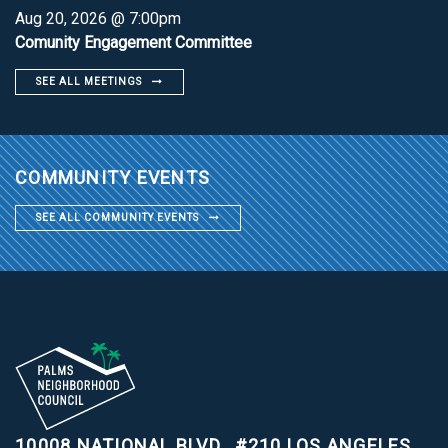
Aug 20, 2026 @ 7:00pm
Comunity Engagement Committee
SEE ALL MEETINGS
COMMUNITY EVENTS
SEE ALL COMMUNITY EVENTS
10008 NATIONAL BLVD., #210
LOS ANGELES,