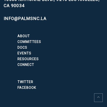
CA 90034
INFO@PALMSNC.LA
ABOUT
COMMITTEES
DOCS
EVENTS
RESOURCES
CONNECT
TWITTER
FACEBOOK