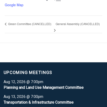
Google Map
Green Committee (CANCELLED)
General Assembly (CANCELLED)
UPCOMING MEETINGS
Aug 12, 2026 @ 7:00pm
Planning and Land Use Management Committee
Aug 13, 2026 @ 7:00pm
Transportation & Infrastructure Committee