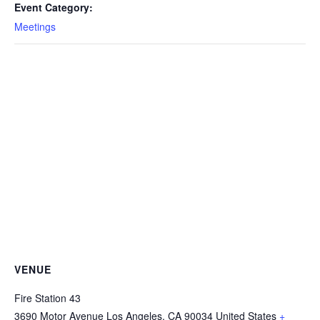
Event Category:
Meetings
VENUE
Fire Station 43
3690 Motor Avenue
Los Angeles
,
CA
90034
United States
+