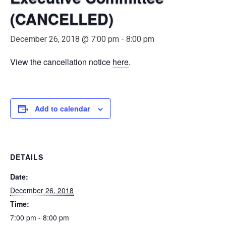
(CANCELLED)
December 26, 2018 @ 7:00 pm
-
8:00 pm
View the cancellation notice
here
.
Add to calendar
DETAILS
Date:
December 26, 2018
Time:
7:00 pm - 8:00 pm