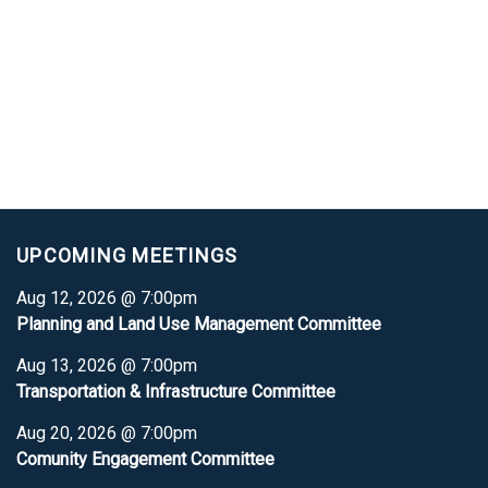
UPCOMING MEETINGS
Aug 12, 2026 @ 7:00pm
Planning and Land Use Management Committee
Aug 13, 2026 @ 7:00pm
Transportation & Infrastructure Committee
Aug 20, 2026 @ 7:00pm
Comunity Engagement Committee