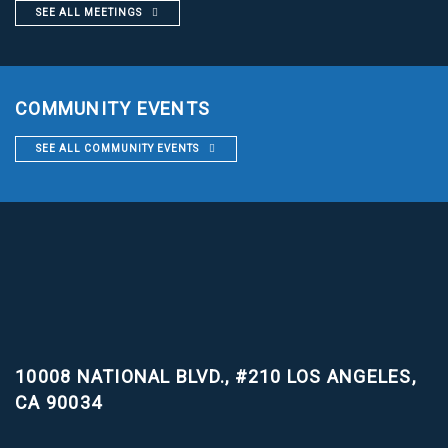
SEE ALL MEETINGS
COMMUNITY EVENTS
SEE ALL COMMUNITY EVENTS
10008 NATIONAL BLVD., #210
LOS ANGELES,
CA 90034