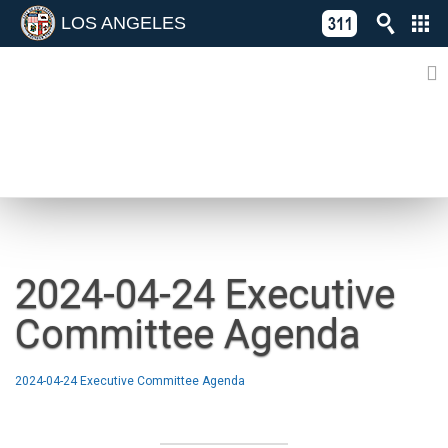
LOS ANGELES
Skip
C
to
311
o
Directory
content
L
of
A
Online
G
Services
N
NEWS
2024-04-24 Executive
Committee Agenda
2024-04-24 Executive Committee Agenda