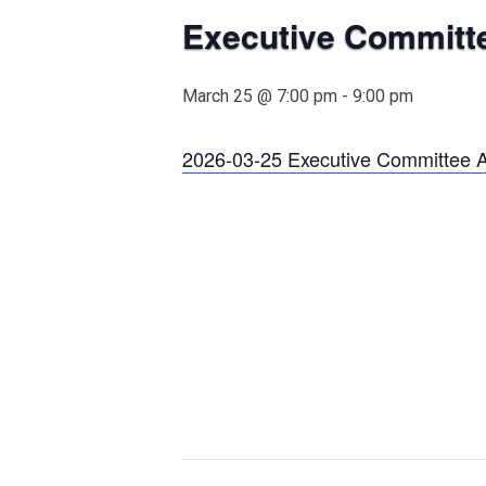
Executive Committ
March 25 @ 7:00 pm
-
9:00 pm
2026-03-25 Executive Committee 