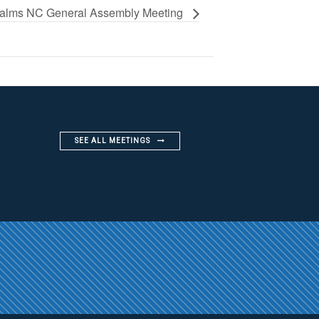
alms NC General Assembly Meeting
SEE ALL MEETINGS