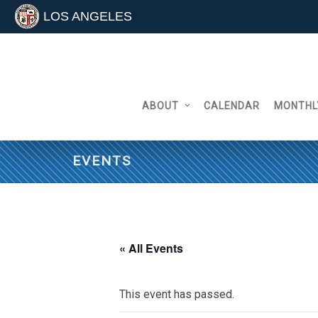
LOS ANGELES
Skip
to
content
ABOUT
CALENDAR
MONTHL
EVENTS
« All Events
This event has passed.