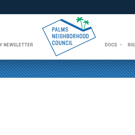
Y NEWSLETTER
DOCS
RI