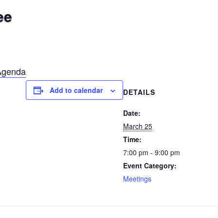
ee
Agenda
Add to calendar
DETAILS
Date:
March 25
Time:
7:00 pm - 9:00 pm
Event Category:
Meetings