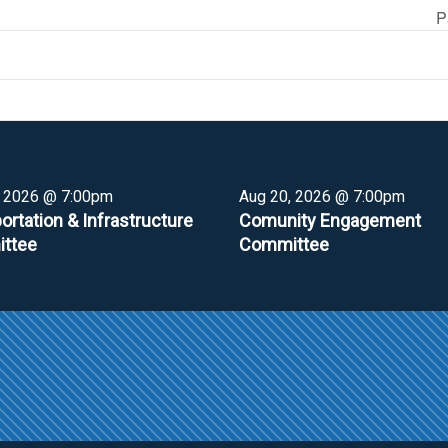
P
, 2026 @ 7:00pm
Aug 20, 2026 @ 7:00pm
ortation & Infrastructure
Comunity Engagement
ttee
Committee