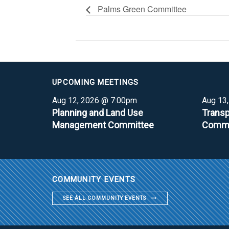
Palms Green Committee
UPCOMING MEETINGS
Aug 12, 2026 @ 7:00pm
Aug 13
Planning and Land Use
Transp
Management Committee
Commi
COMMUNITY EVENTS
SEE ALL COMMUNITY EVENTS