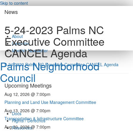
Skip to content
News
5-24-2023 Palms NC
About
Executive Committee
Calendar
CANCEL Agenda
Monthly Newsletter
Palms Neighborhood
5-24-2023 Palms NC Executive Committee CANCEL Agenda
Council
Upcoming Meetings
Aug 12, 2026 @ 7:00pm
Planning and Land Use Management Committee
Aug 13, 2026 @ 7:00pm
Docs
Transportation & Infrastructure Committee
Rights / Derechos
Aug 20, 2026 @ 7:00pm
Resources