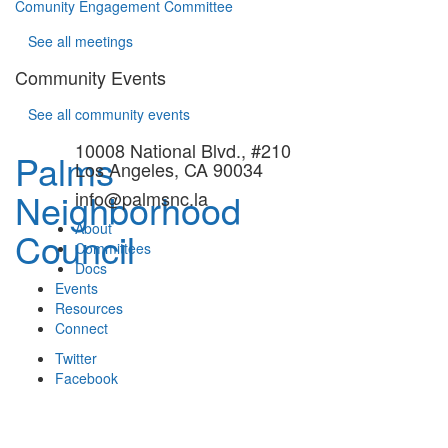
Comunity Engagement Committee
See all meetings
Community Events
See all community events
10008 National Blvd., #210
Palms
Los Angeles, CA 90034
Neighborhood
info@palmsnc.la
About
Council
Committees
Docs
Events
Resources
Connect
Twitter
Facebook