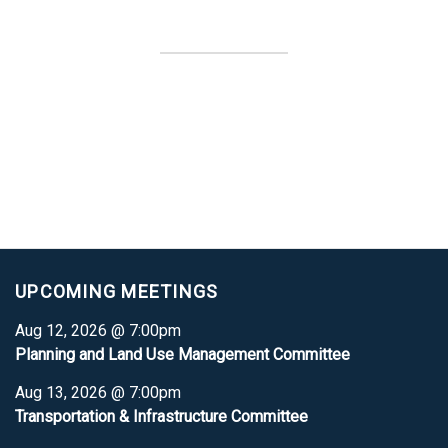
UPCOMING MEETINGS
Aug 12, 2026 @ 7:00pm
Planning and Land Use Management Committee
Aug 13, 2026 @ 7:00pm
Transportation & Infrastructure Committee