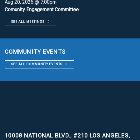
Aug 20, 2026 @ 7:00pm
Comunity Engagement Committee
SEE ALL MEETINGS
COMMUNITY EVENTS
SEE ALL COMMUNITY EVENTS
10008 NATIONAL BLVD., #210
LOS ANGELES,