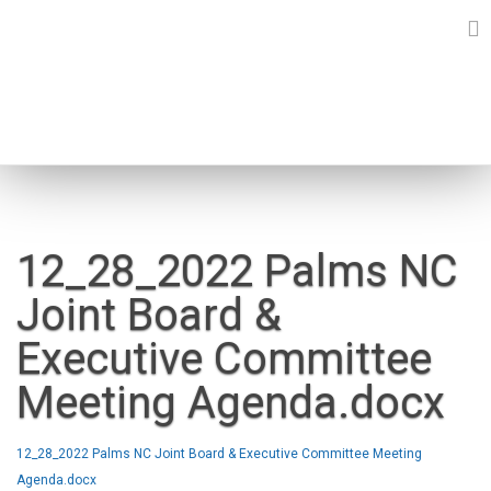
Skip
to
content
NEWS
12_28_2022 Palms NC
Joint Board &
Executive Committee
Meeting Agenda.docx
12_28_2022 Palms NC Joint Board & Executive Committee Meeting
Agenda.docx