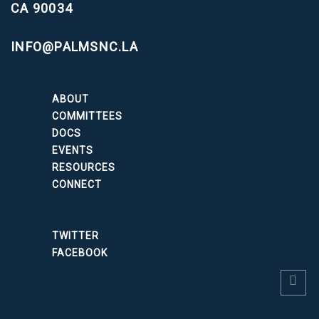
CA 90034
INFO@PALMSNC.LA
ABOUT
COMMITTEES
DOCS
EVENTS
RESOURCES
CONNECT
TWITTER
FACEBOOK