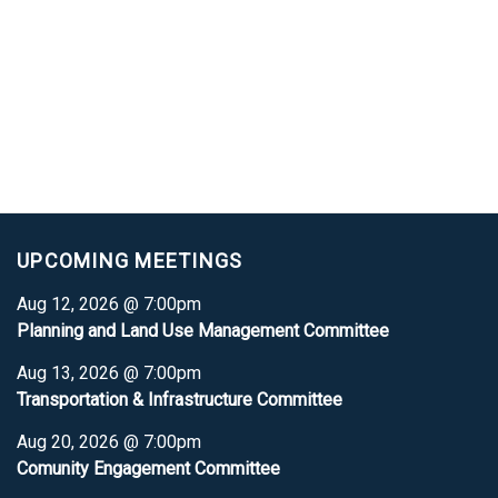
UPCOMING MEETINGS
Aug 12, 2026 @ 7:00pm
Planning and Land Use Management Committee
Aug 13, 2026 @ 7:00pm
Transportation & Infrastructure Committee
Aug 20, 2026 @ 7:00pm
Comunity Engagement Committee