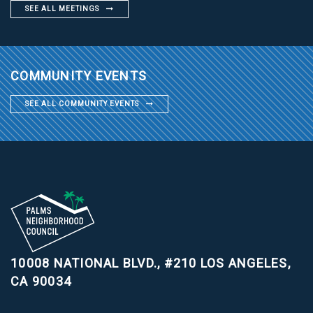
SEE ALL MEETINGS
COMMUNITY EVENTS
SEE ALL COMMUNITY EVENTS
10008 NATIONAL BLVD., #210
LOS ANGELES,
CA 90034