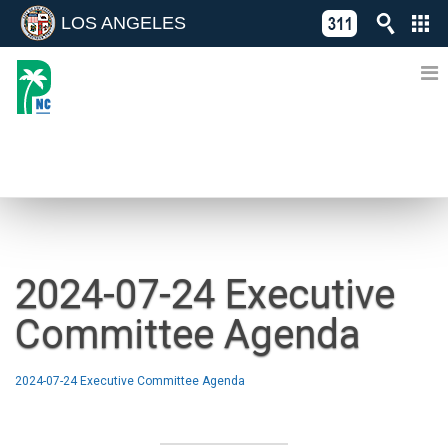
LOS ANGELES
Skip
C
to
311
o
Directory
content
L
of
A
Online
G
Services
N
NEWS
2024-07-24 Executive
Committee Agenda
2024-07-24 Executive Committee Agenda