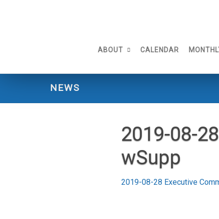
Skip
to
content
ABOUT
CALENDAR
MONTHL
NEWS
2019-08-28
wSupp
2019-08-28 Executive Com