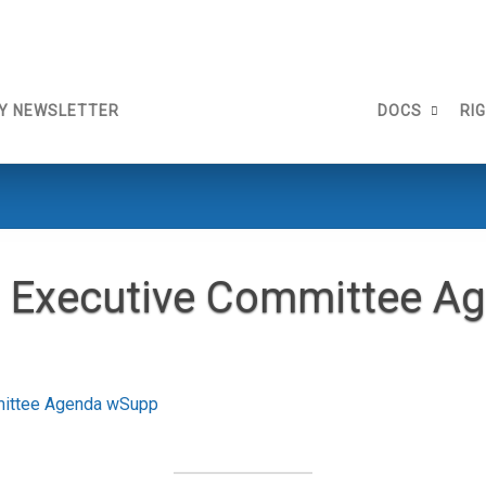
Y NEWSLETTER
DOCS
RI
 Executive Committee A
mittee Agenda wSupp