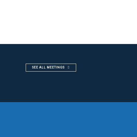
SEE ALL MEETINGS