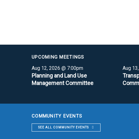
UPCOMING MEETINGS
Aug 12, 2026 @ 7:00pm
Aug 13
Planning and Land Use
Transp
Management Committee
Commi
COMMUNITY EVENTS
SEE ALL COMMUNITY EVENTS