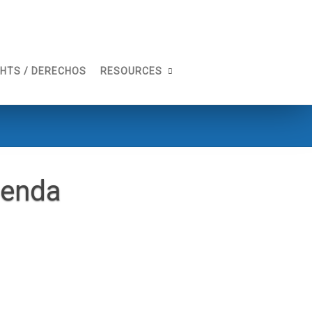
GHTS / DERECHOS
RESOURCES
genda