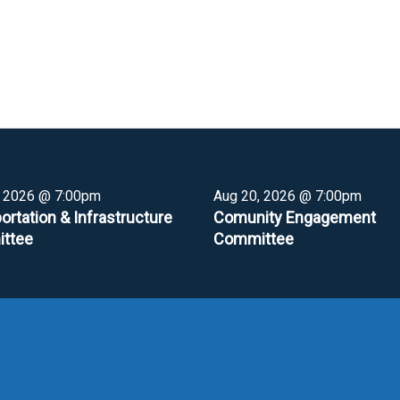
, 2026 @ 7:00pm
Aug 20, 2026 @ 7:00pm
ortation & Infrastructure
Comunity Engagement
ttee
Committee