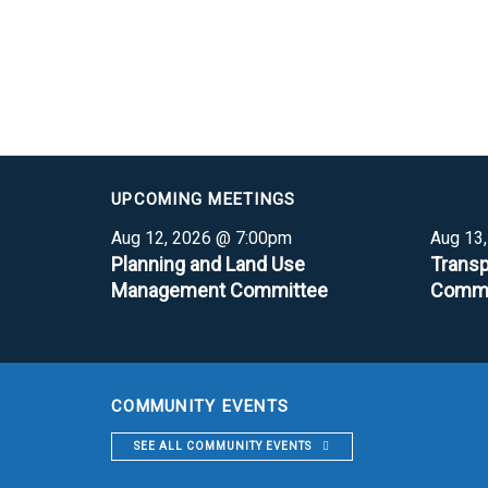
UPCOMING MEETINGS
Aug 12, 2026 @ 7:00pm
Aug 13
Planning and Land Use
Transp
Management Committee
Commi
COMMUNITY EVENTS
SEE ALL COMMUNITY EVENTS