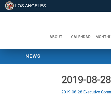
LOS ANGELES
Skip
to
content
ABOUT
CALENDAR
MONTHL
NEWS
2019-08-28
2019-08-28 Executive Comm