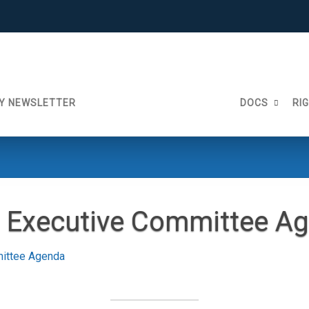
Y NEWSLETTER
DOCS
RI
 Executive Committee A
ittee Agenda