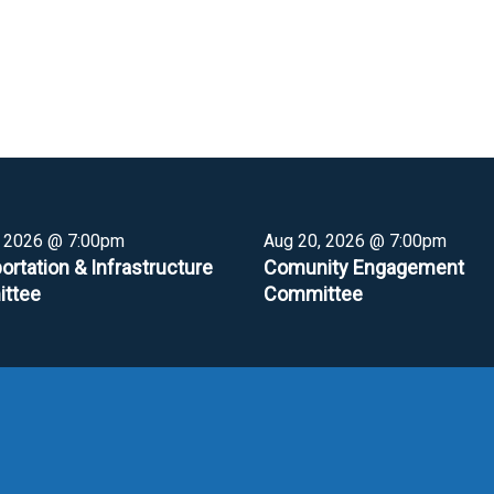
, 2026 @ 7:00pm
Aug 20, 2026 @ 7:00pm
ortation & Infrastructure
Comunity Engagement
ttee
Committee