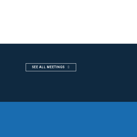
SEE ALL MEETINGS