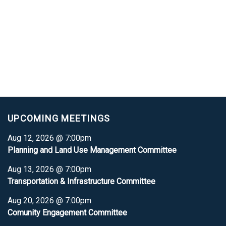
UPCOMING MEETINGS
Aug 12, 2026 @ 7:00pm
Planning and Land Use Management Committee
Aug 13, 2026 @ 7:00pm
Transportation & Infrastructure Committee
Aug 20, 2026 @ 7:00pm
Comunity Engagement Committee