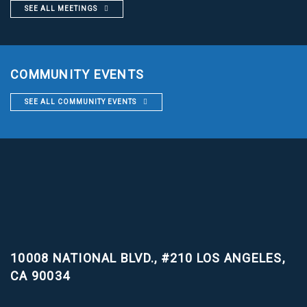
SEE ALL MEETINGS
COMMUNITY EVENTS
SEE ALL COMMUNITY EVENTS
10008 NATIONAL BLVD., #210
LOS ANGELES,
CA 90034