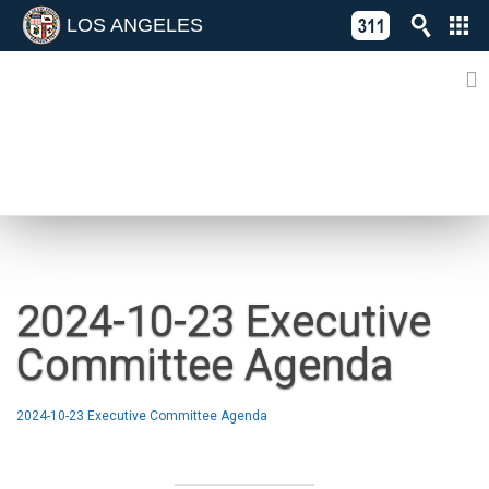
LOS ANGELES
Skip
C
to
311
o
Directory
content
L
of
A
Online
G
Services
N
NEWS
2024-10-23 Executive
Committee Agenda
2024-10-23 Executive Committee Agenda