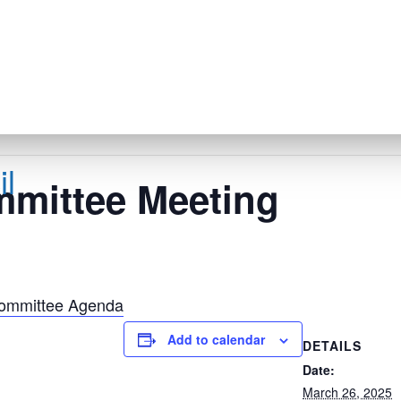
l
mmittee Meeting
Committee Agenda
Add to calendar
DETAILS
Date:
March 26, 2025