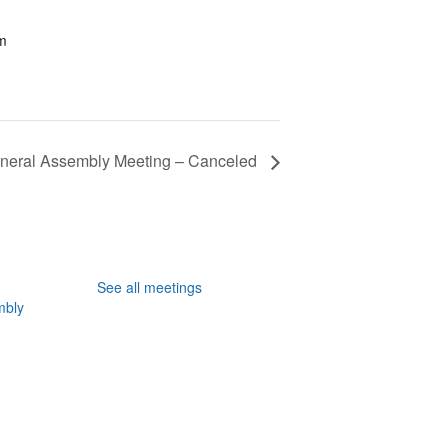
pm
neral Assembly Meeting – Canceled
See all meetings
mbly