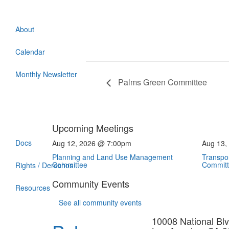
About
Calendar
Monthly Newsletter
Palms Green Committee
Upcoming Meetings
Docs
Aug 12, 2026 @ 7:00pm
Aug 13,
Planning and Land Use Management
Transpor
Committee
Commit
Rights / Derechos
Community Events
Resources
See all community events
10008 National Blv