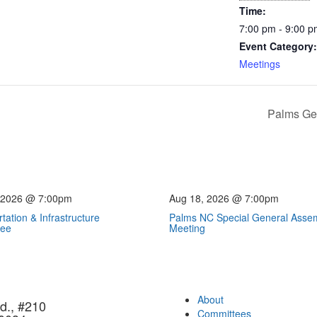
Time:
7:00 pm - 9:00 
Event Category:
Meetings
Palms Ge
 2026 @ 7:00pm
Aug 18, 2026 @ 7:00pm
tation & Infrastructure
Palms NC Special General Asse
tee
Meeting
About
d., #210
Committees