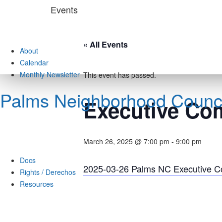
Skip
Events
to
content
« All Events
About
Calendar
Monthly Newsletter
This event has passed.
Palms Neighborhood Counci
Executive Co
March 26, 2025 @ 7:00 pm
-
9:00 pm
Docs
2025-03-26 Palms NC Executive 
Rights / Derechos
Resources