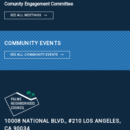
Comunity Engagement Committee
SEE ALL MEETINGS
COMMUNITY EVENTS
SEE ALL COMMUNITY EVENTS
10008 NATIONAL BLVD., #210
LOS ANGELES,
CA 90034