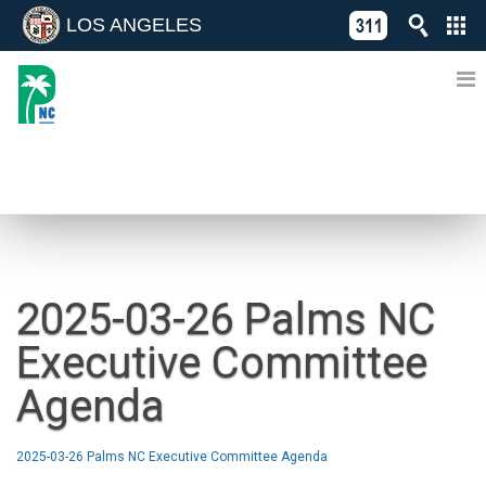
LOS ANGELES
Skip
C
to
311
o
Directory
content
L
of
A
Online
G
Services
N
NEWS
2025-03-26 Palms NC
Executive Committee
Agenda
2025-03-26 Palms NC Executive Committee Agenda