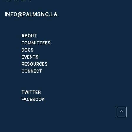
INFO@PALMSNC.LA
ABOUT
COMMITTEES
DOCS
EVENTS
RESOURCES
CONNECT
TWITTER
FACEBOOK