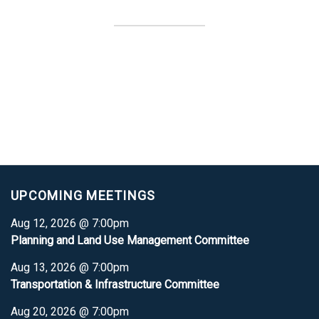
UPCOMING MEETINGS
Aug 12, 2026 @ 7:00pm
Planning and Land Use Management Committee
Aug 13, 2026 @ 7:00pm
Transportation & Infrastructure Committee
Aug 20, 2026 @ 7:00pm