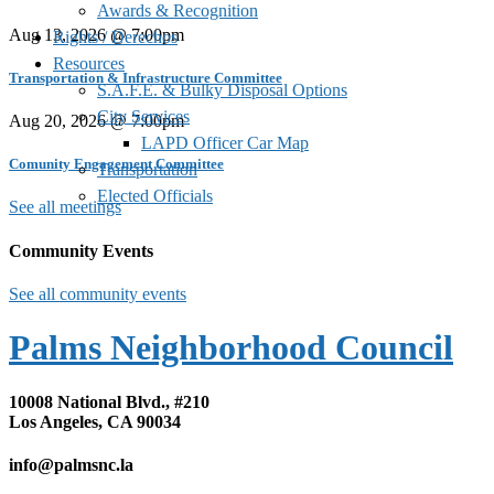
Awards & Recognition
Aug 13, 2026 @ 7:00pm
Rights / Derechos
Resources
Transportation & Infrastructure Committee
S.A.F.E. & Bulky Disposal Options
City Services
Aug 20, 2026 @ 7:00pm
LAPD Officer Car Map
Comunity Engagement Committee
Transportation
Elected Officials
See all meetings
Community Events
See all community events
Palms Neighborhood Council
10008 National Blvd., #210
Los Angeles, CA 90034
info@palmsnc.la