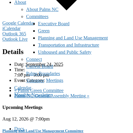
About
About Palms NC
Committees
Google Calendar
Executive Board
iCalendar
Green
Outlook 365
Planning and Land Use Management
Outlook Live
Transportation and Infrastructure
Details
Unhoused and Public Safety
Connect
Date:
September 24, 2025
Current Board
Time:
Palms Boundaries
7:00 pm - 9:00 pm
Event Category:
Meetings
Volunteer
Calendar
«
Palms Green Committee
Monthly Newsletter
Palms NC General Assembly Meeting
»
Upcoming Meetings
Aug 12, 2026 @ 7:00pm
Docs
Planning and Land Use Management Committee