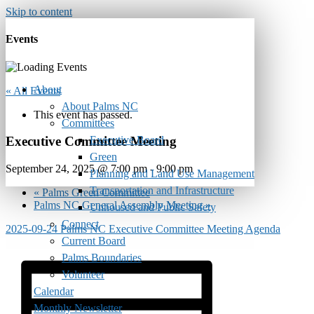
Skip to content
Events
About
« All Events
About Palms NC
This event has passed.
Committees
Executive Board
Executive Committee Meeting
Green
September 24, 2025 @ 7:00 pm
-
9:00 pm
Planning and Land Use Management
Transportation and Infrastructure
«
Palms Green Committee
Palms NC General Assembly Meeting
»
Unhoused and Public Safety
Connect
2025-09-24 Palms NC Executive Committee Meeting Agenda
Current Board
Palms Boundaries
Volunteer
Calendar
Monthly Newsletter