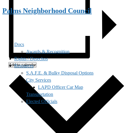
Palms Neighborhood Council
Docs
Awards & Recognition
Rights / Derechos
Add to calendar
Resources
S.A.F.E. & Bulky Disposal Options
City Services
LAPD Officer Car Map
Transportation
Elected Officials