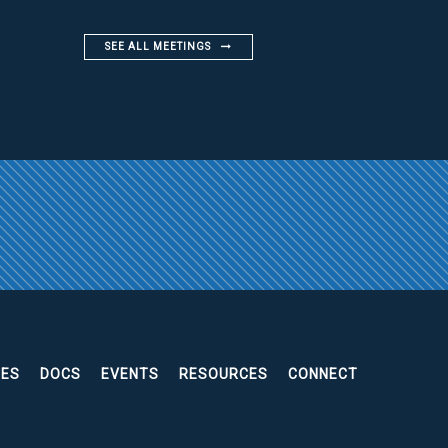
SEE ALL MEETINGS
EES
DOCS
EVENTS
RESOURCES
CONNECT