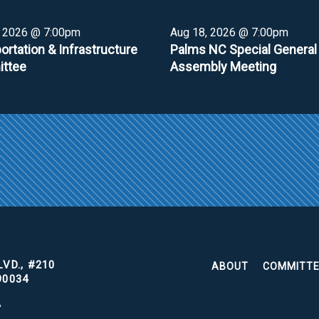
, 2026 @ 7:00pm
Aug 18, 2026 @ 7:00pm
ortation & Infrastructure
Palms NC Special General
ttee
Assembly Meeting
VD., #210
ABOUT
COMMITT
90034
A