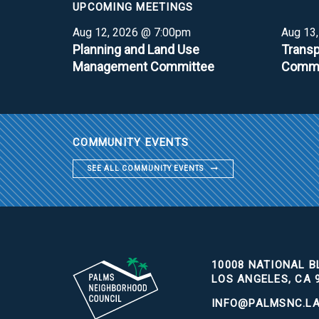
UPCOMING MEETINGS
Aug 12, 2026 @ 7:00pm
Aug 13
Planning and Land Use
Transp
Management Committee
Commi
COMMUNITY EVENTS
SEE ALL COMMUNITY EVENTS
10008 NATIONAL BL
LOS ANGELES, CA 
INFO@PALMSNC.L