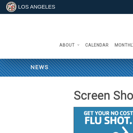
LOS ANGELES
Skip
to
content
ABOUT
CALENDAR
MONTHL
NEWS
Screen Sho