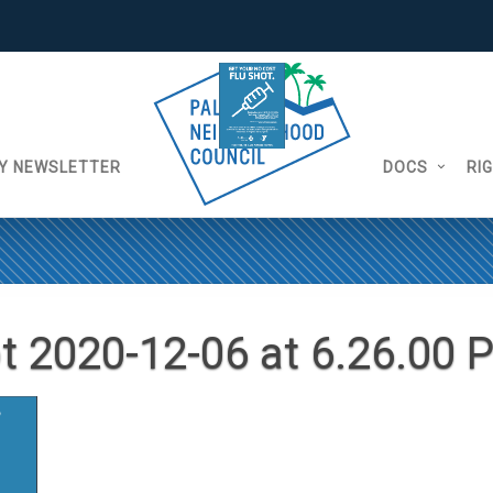
Y NEWSLETTER
DOCS
RI
t 2020-12-06 at 6.26.00 