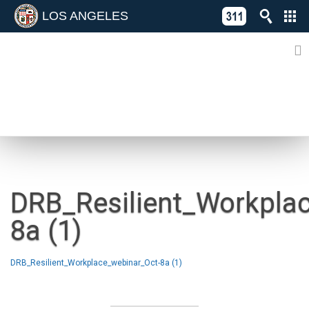
LOS ANGELES
Skip
C
to
311
o
Directory
content
L
of
A
Online
G
Services
N
NEWS
DRB_Resilient_Workpla
8a (1)
DRB_Resilient_Workplace_webinar_Oct-8a (1)