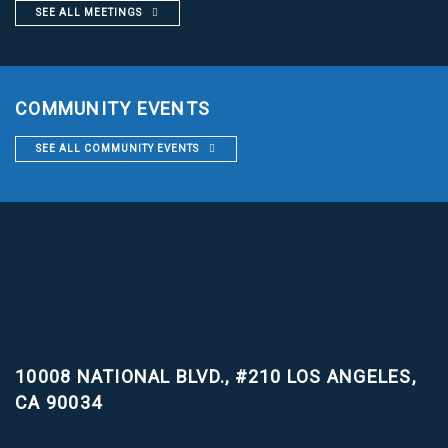
SEE ALL MEETINGS
COMMUNITY EVENTS
SEE ALL COMMUNITY EVENTS
10008 NATIONAL BLVD., #210
LOS ANGELES,
CA 90034