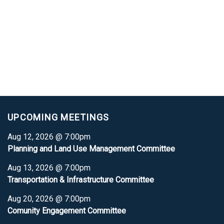
UPCOMING MEETINGS
Aug 12, 2026 @ 7:00pm
Planning and Land Use Management Committee
Aug 13, 2026 @ 7:00pm
Transportation & Infrastructure Committee
Aug 20, 2026 @ 7:00pm
Comunity Engagement Committee