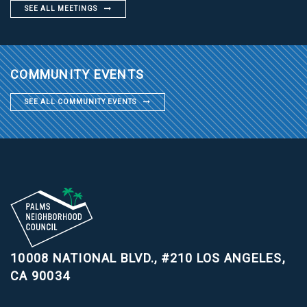
SEE ALL MEETINGS
COMMUNITY EVENTS
SEE ALL COMMUNITY EVENTS
10008 NATIONAL BLVD., #210
LOS ANGELES,
CA 90034