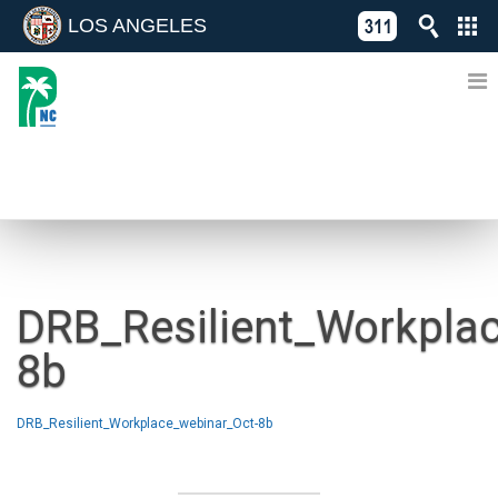
LOS ANGELES
Skip
C
to
311
o
Directory
content
L
of
A
Online
G
Services
N
NEWS
DRB_Resilient_Workpla
8b
DRB_Resilient_Workplace_webinar_Oct-8b