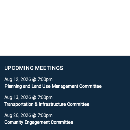
UPCOMING MEETINGS
Aug 12, 2026 @ 7:00pm
Planning and Land Use Management Committee
Aug 13, 2026 @ 7:00pm
Transportation & Infrastructure Committee
Aug 20, 2026 @ 7:00pm
Comunity Engagement Committee