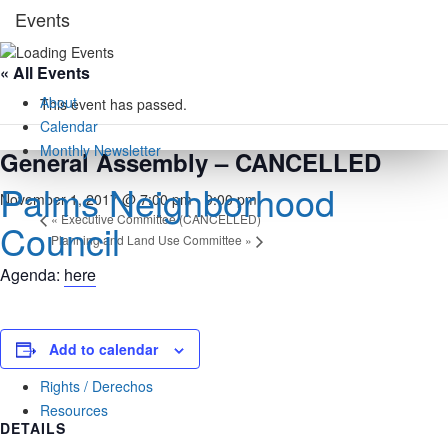
Skip
Events
to
content
« All Events
About
This event has passed.
Calendar
Monthly Newsletter
General Assembly – CANCELLED
Palms Neighborhood
November 1, 2017 @ 7:00 pm
-
9:00 pm
«
Executive Committee (CANCELLED)
Council
Planning and Land Use Committee
»
Agenda:
here
Add to calendar
Docs
Rights / Derechos
Resources
DETAILS