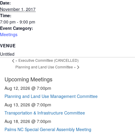
Date:
November 1, 2017
Time:
7:00 pm - 9:00 pm
Event Category:
Meetings
VENUE
Untitled
«
Executive Committee (CANCELLED)
Planning and Land Use Committee
»
Upcoming Meetings
Aug 12, 2026 @ 7:00pm
Planning and Land Use Management Committee
Aug 13, 2026 @ 7:00pm
Transportation & Infrastructure Committee
Aug 18, 2026 @ 7:00pm
Palms NC Special General Assembly Meeting