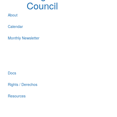
Council
About
Calendar
Monthly Newsletter
Docs
Rights / Derechos
Resources