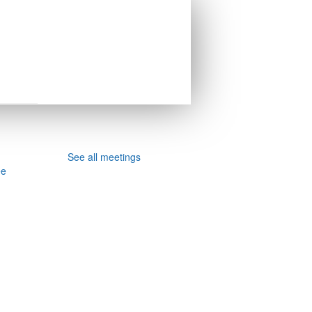
See all meetings
ee