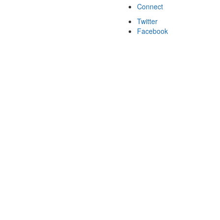
Connect
Twitter
Facebook