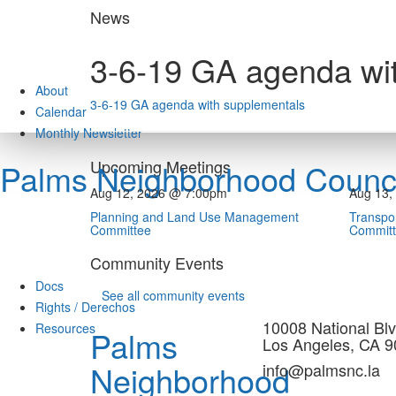
Skip
News
to
content
3-6-19 GA agenda wi
About
3-6-19 GA agenda with supplementals
Calendar
Monthly Newsletter
Upcoming Meetings
Palms Neighborhood Counci
Aug 12, 2026 @ 7:00pm
Aug 13,
Planning and Land Use Management
Transpor
Committee
Commit
Community Events
Docs
See all community events
Rights / Derechos
10008 National Blv
Resources
Palms
Los Angeles, CA 
Neighborhood
info@palmsnc.la