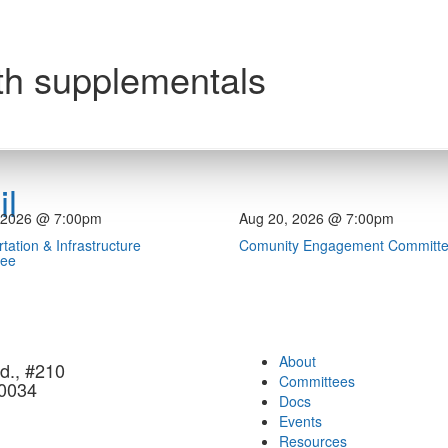
th supplementals
l
 2026 @ 7:00pm
Aug 20, 2026 @ 7:00pm
tation & Infrastructure
Comunity Engagement Committ
tee
About
d., #210
Committees
90034
Docs
Events
Resources