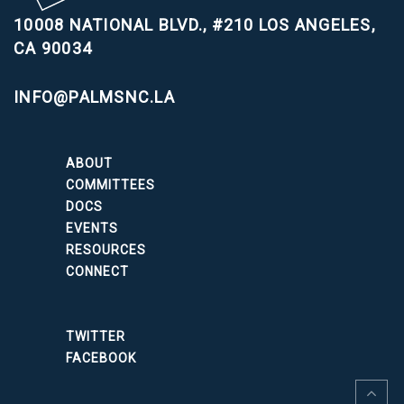
10008 NATIONAL BLVD., #210
LOS ANGELES,
CA 90034
INFO@PALMSNC.LA
ABOUT
COMMITTEES
DOCS
EVENTS
RESOURCES
CONNECT
TWITTER
FACEBOOK