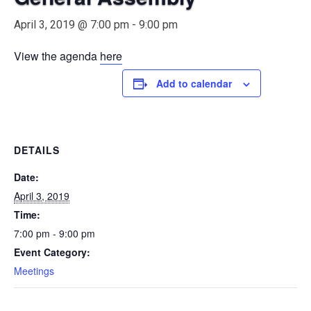
April 3, 2019 @ 7:00 pm
-
9:00 pm
View the agenda
here
Add to calendar
DETAILS
Date:
April 3, 2019
Time:
7:00 pm - 9:00 pm
Event Category:
Meetings