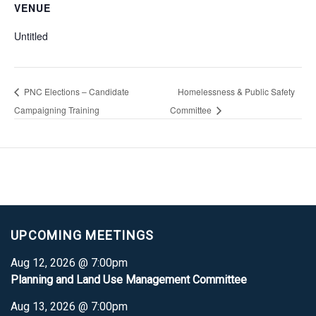
VENUE
Untitled
PNC Elections – Candidate
Homelessness & Public Safety
Campaigning Training
Committee
UPCOMING MEETINGS
Aug 12, 2026 @ 7:00pm
Planning and Land Use Management Committee
Aug 13, 2026 @ 7:00pm