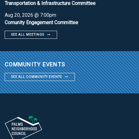
Transportation & Infrastructure Committee
Aug 20, 2026 @ 7:00pm
Comunity Engagement Committee
SEE ALL MEETINGS
COMMUNITY EVENTS
SEE ALL COMMUNITY EVENTS