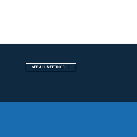
SEE ALL MEETINGS