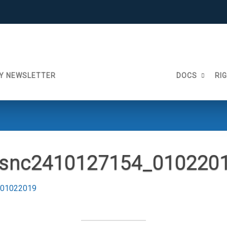
Y NEWSLETTER
DOCS
RI
snc2410127154_010220
_01022019