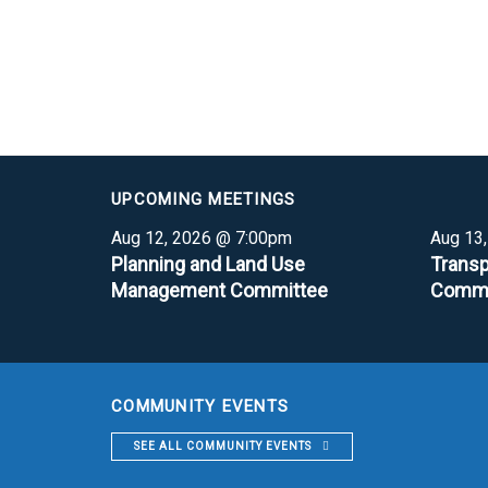
UPCOMING MEETINGS
Aug 12, 2026 @ 7:00pm
Aug 13
Planning and Land Use
Transp
Management Committee
Commi
COMMUNITY EVENTS
SEE ALL COMMUNITY EVENTS