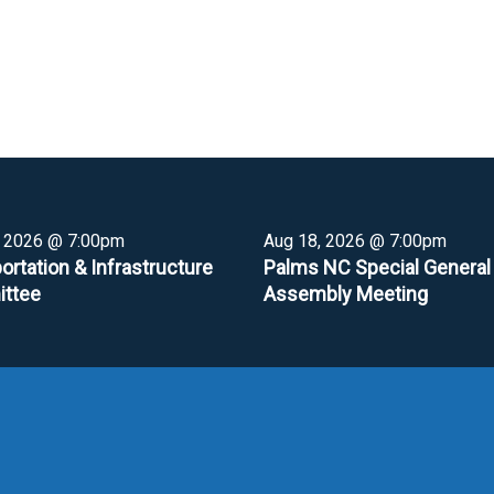
, 2026 @ 7:00pm
Aug 18, 2026 @ 7:00pm
ortation & Infrastructure
Palms NC Special General
ttee
Assembly Meeting