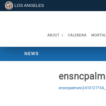
LOS ANGELES
Skip
to
content
ABOUT
CALENDAR
MONTHL
NEWS
ensncpalm
ensncpalmsnc2410127154