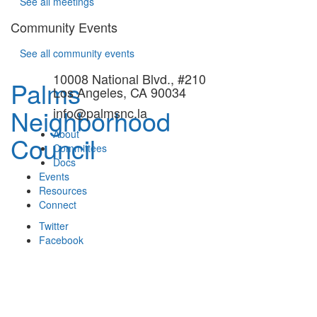
See all meetings
Community Events
See all community events
10008 National Blvd., #210
Palms
Los Angeles, CA 90034
Neighborhood
info@palmsnc.la
About
Council
Committees
Docs
Events
Resources
Connect
Twitter
Facebook