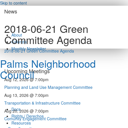
Skip to content
News
2018-06-21 Green
About
Committee Agenda
Calendar
Monthly Newsletter
2018-06-21 Green Committee Agenda
Palms Neighborhood
Council
Upcoming Meetings
Aug 12, 2026 @ 7:00pm
Planning and Land Use Management Committee
Aug 13, 2026 @ 7:00pm
Transportation & Infrastructure Committee
Docs
Aug 20, 2026 @ 7:00pm
Rights / Derechos
Comunity Engagement Committee
Resources