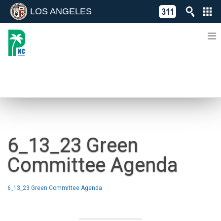
LOS ANGELES
Skip
C
to
311
o
Directory
content
L
of
A
Online
G
Services
N
NEWS
6_13_23 Green
Committee Agenda
6_13_23 Green Committee Agenda