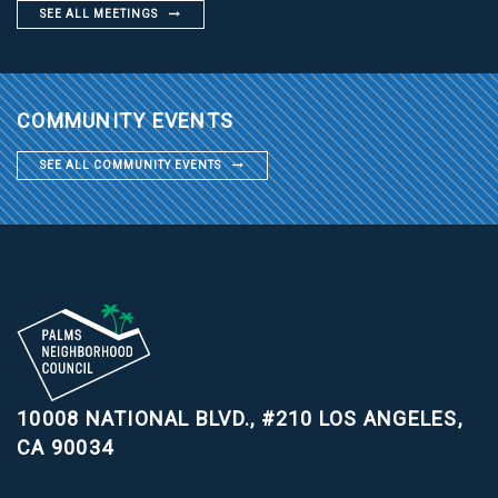
SEE ALL MEETINGS
COMMUNITY EVENTS
SEE ALL COMMUNITY EVENTS
10008 NATIONAL BLVD., #210
LOS ANGELES,
CA 90034