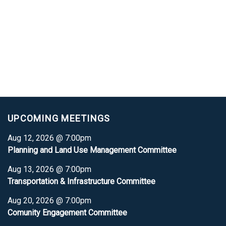
UPCOMING MEETINGS
Aug 12, 2026 @ 7:00pm
Planning and Land Use Management Committee
Aug 13, 2026 @ 7:00pm
Transportation & Infrastructure Committee
Aug 20, 2026 @ 7:00pm
Comunity Engagement Committee