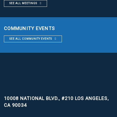
SEE ALL MEETINGS
COMMUNITY EVENTS
SEE ALL COMMUNITY EVENTS
10008 NATIONAL BLVD., #210
LOS ANGELES,
CA 90034