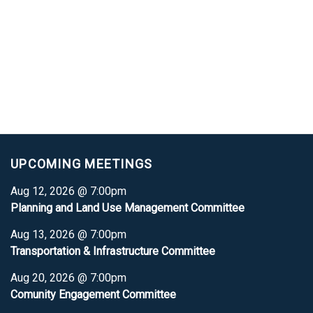
UPCOMING MEETINGS
Aug 12, 2026 @ 7:00pm
Planning and Land Use Management Committee
Aug 13, 2026 @ 7:00pm
Transportation & Infrastructure Committee
Aug 20, 2026 @ 7:00pm
Comunity Engagement Committee