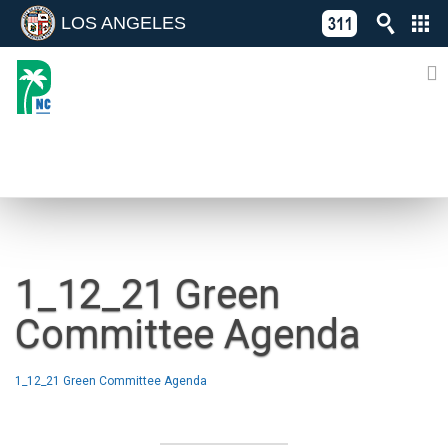
LOS ANGELES
Skip
C
to
311
o
Directory
content
L
of
A
Online
G
Services
N
NEWS
1_12_21 Green
Committee Agenda
1_12_21 Green Committee Agenda