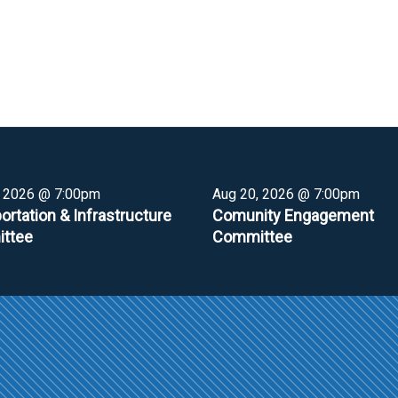
, 2026 @ 7:00pm
Aug 20, 2026 @ 7:00pm
ortation & Infrastructure
Comunity Engagement
ttee
Committee