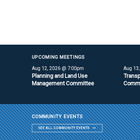
UPCOMING MEETINGS
Aug 12, 2026 @ 7:00pm
Aug 13
Planning and Land Use
Transp
Management Committee
Commi
COMMUNITY EVENTS
SEE ALL COMMUNITY EVENTS