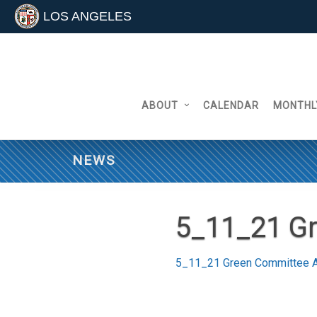
LOS ANGELES
Skip
to
content
ABOUT
CALENDAR
MONTHL
NEWS
5_11_21 G
5_11_21 Green Committee 