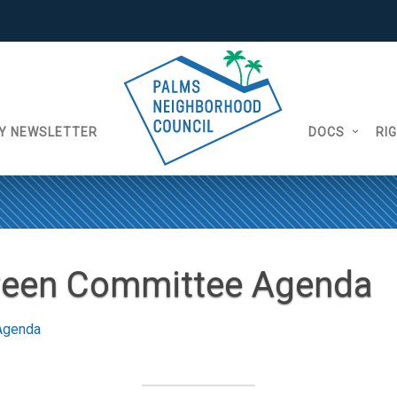
Y NEWSLETTER
DOCS
RI
reen Committee Agenda
Agenda