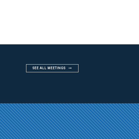
SEE ALL MEETINGS