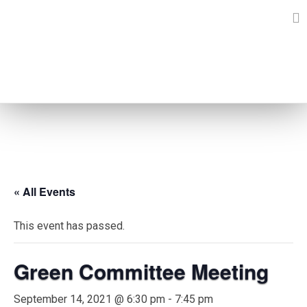
Skip
to
content
EVENTS
« All Events
This event has passed.
Green Committee Meeting
September 14, 2021 @ 6:30 pm
-
7:45 pm