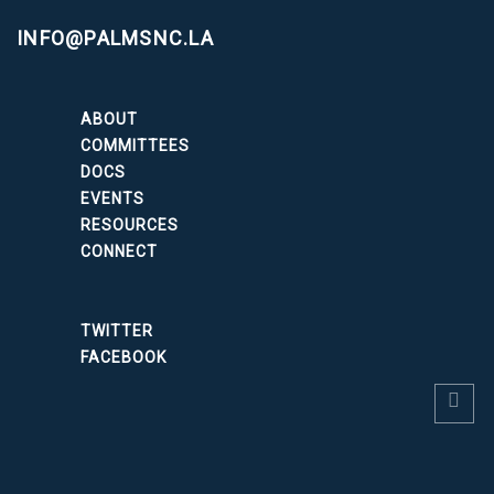
INFO@PALMSNC.LA
ABOUT
COMMITTEES
DOCS
EVENTS
RESOURCES
CONNECT
TWITTER
FACEBOOK