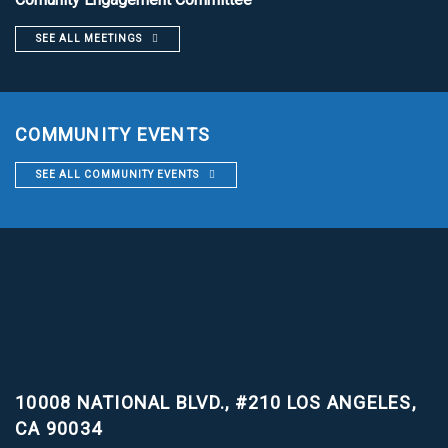
SEE ALL MEETINGS
COMMUNITY EVENTS
SEE ALL COMMUNITY EVENTS
10008 NATIONAL BLVD., #210
LOS ANGELES,
CA 90034