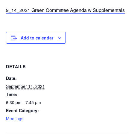
9_14_2021 Green Committee Agenda w Supplementals
Add to calendar
DETAILS
Date:
September 14, 2021
Time:
6:30 pm - 7:45 pm
Event Category:
Meetings