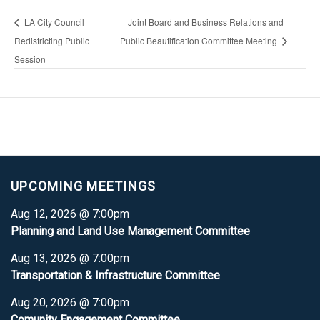
LA City Council
Joint Board and Business Relations and
Redistricting Public
Public Beautification Committee Meeting
Session
UPCOMING MEETINGS
Aug 12, 2026 @ 7:00pm
Planning and Land Use Management Committee
Aug 13, 2026 @ 7:00pm
Transportation & Infrastructure Committee
Aug 20, 2026 @ 7:00pm
Comunity Engagement Committee