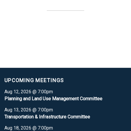
UPCOMING MEETINGS
Aug 12, 2026 @ 7:00pm
Planning and Land Use Management Committee
Aug 13, 2026 @ 7:00pm
Transportation & Infrastructure Committee
Aug 18, 2026 @ 7:00pm