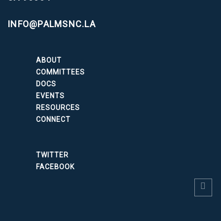
INFO@PALMSNC.LA
ABOUT
COMMITTEES
DOCS
EVENTS
RESOURCES
CONNECT
TWITTER
FACEBOOK