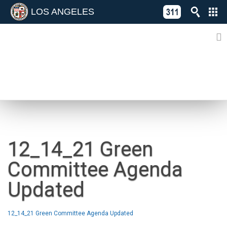
LOS ANGELES
Skip
C
to
311
o
Directory
content
L
of
A
Online
G
Services
N
NEWS
12_14_21 Green
Committee Agenda
Updated
12_14_21 Green Committee Agenda Updated