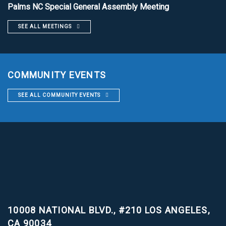
Palms NC Special General Assembly Meeting
SEE ALL MEETINGS
COMMUNITY EVENTS
SEE ALL COMMUNITY EVENTS
10008 NATIONAL BLVD., #210
LOS ANGELES,
CA 90034