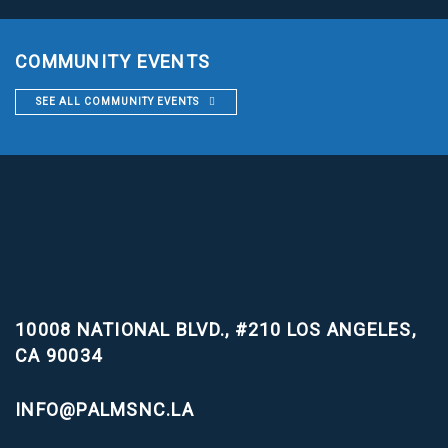
COMMUNITY EVENTS
SEE ALL COMMUNITY EVENTS
10008 NATIONAL BLVD., #210
LOS ANGELES,
CA 90034
INFO@PALMSNC.LA