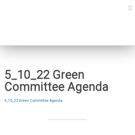
Skip
to
content
NEWS
5_10_22 Green
Committee Agenda
5_10_22 Green Committee Agenda