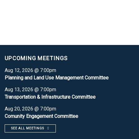
UPCOMING MEETINGS
Aug 12, 2026 @ 7:00pm
Planning and Land Use Management Committee
Aug 13, 2026 @ 7:00pm
Transportation & Infrastructure Committee
Aug 20, 2026 @ 7:00pm
Comunity Engagement Committee
SEE ALL MEETINGS