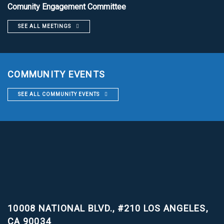
Comunity Engagement Committee
SEE ALL MEETINGS
COMMUNITY EVENTS
SEE ALL COMMUNITY EVENTS
10008 NATIONAL BLVD., #210
LOS ANGELES,
CA 90034