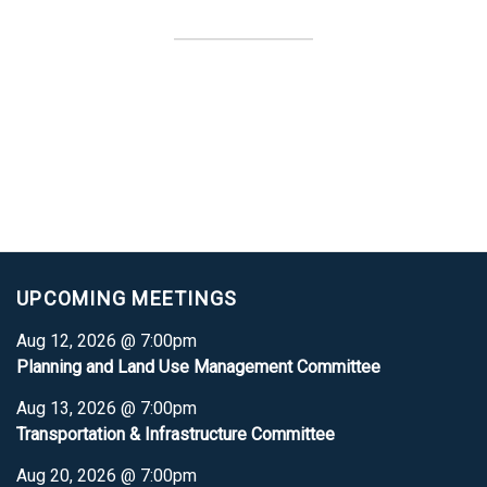
UPCOMING MEETINGS
Aug 12, 2026 @ 7:00pm
Planning and Land Use Management Committee
Aug 13, 2026 @ 7:00pm
Transportation & Infrastructure Committee
Aug 20, 2026 @ 7:00pm