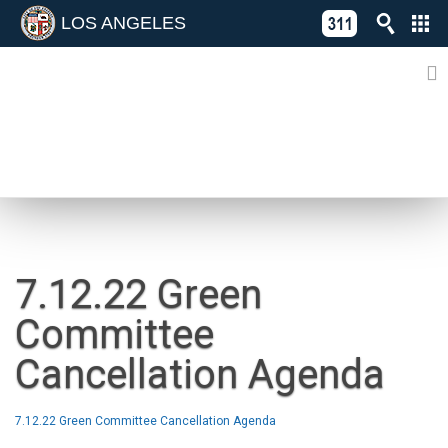
LOS ANGELES
Skip
C
to
311
o
Directory
content
L
of
A
Online
G
Services
N
NEWS
7.12.22 Green
Committee
Cancellation Agenda
7.12.22 Green Committee Cancellation Agenda