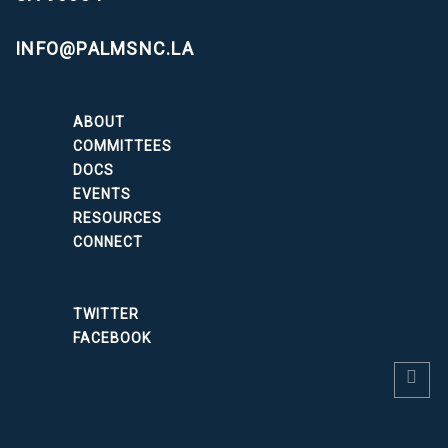
INFO@PALMSNC.LA
ABOUT
COMMITTEES
DOCS
EVENTS
RESOURCES
CONNECT
TWITTER
FACEBOOK