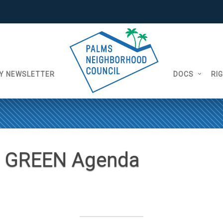
Y NEWSLETTER
DOCS
RI
8 GREEN Agenda