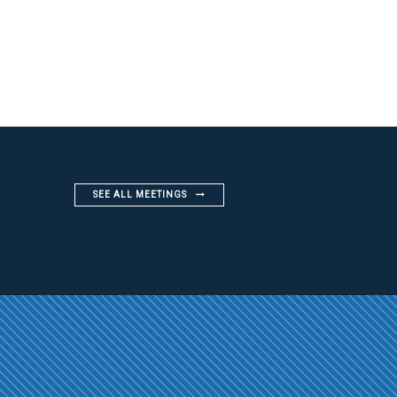
SEE ALL MEETINGS