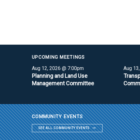
UPCOMING MEETINGS
Aug 12, 2026 @ 7:00pm
Aug 13
Planning and Land Use
Transp
Management Committee
Commi
COMMUNITY EVENTS
SEE ALL COMMUNITY EVENTS