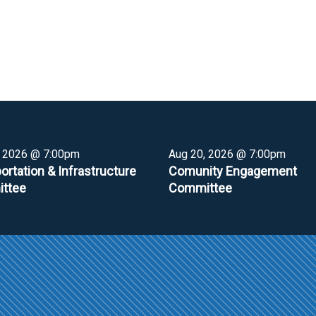
, 2026 @ 7:00pm
Aug 20, 2026 @ 7:00pm
ortation & Infrastructure
Comunity Engagement
ttee
Committee