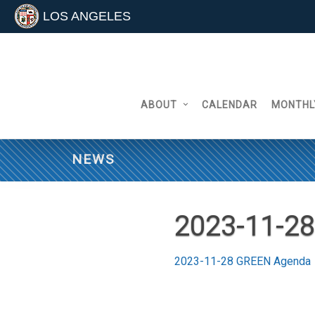
LOS ANGELES
Skip
to
content
ABOUT
CALENDAR
MONTHL
NEWS
2023-11-2
2023-11-28 GREEN Agenda