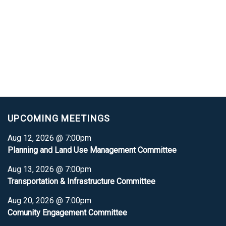
UPCOMING MEETINGS
Aug 12, 2026 @ 7:00pm
Planning and Land Use Management Committee
Aug 13, 2026 @ 7:00pm
Transportation & Infrastructure Committee
Aug 20, 2026 @ 7:00pm
Comunity Engagement Committee