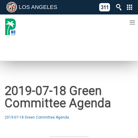
LOS ANGELES
Skip
C
to
311
o
Directory
content
L
of
A
Online
G
Services
N
NEWS
2019-07-18 Green
Committee Agenda
2019-07-18 Green Committee Agenda