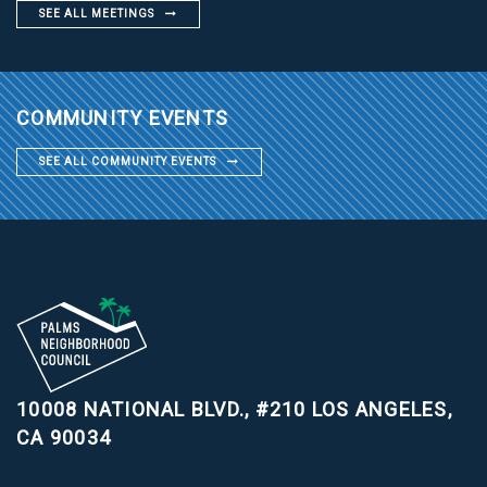
SEE ALL MEETINGS
COMMUNITY EVENTS
SEE ALL COMMUNITY EVENTS
10008 NATIONAL BLVD., #210
LOS ANGELES,
CA 90034