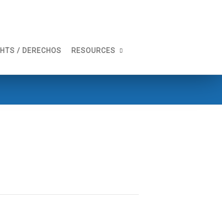
GHTS / DERECHOS
RESOURCES