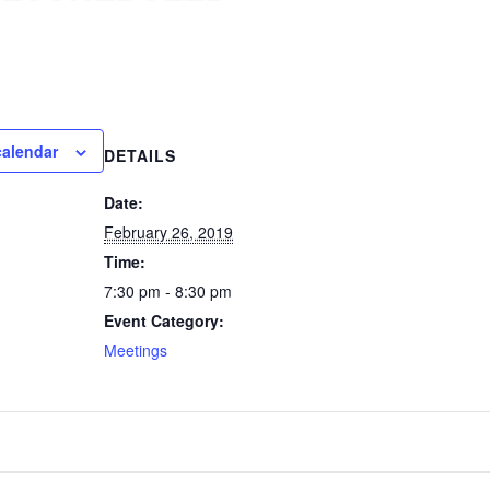
calendar
DETAILS
Date:
February 26, 2019
Time:
7:30 pm - 8:30 pm
Event Category:
Meetings