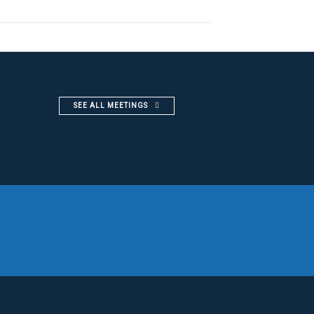
SEE ALL MEETINGS