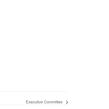
Executive Committee