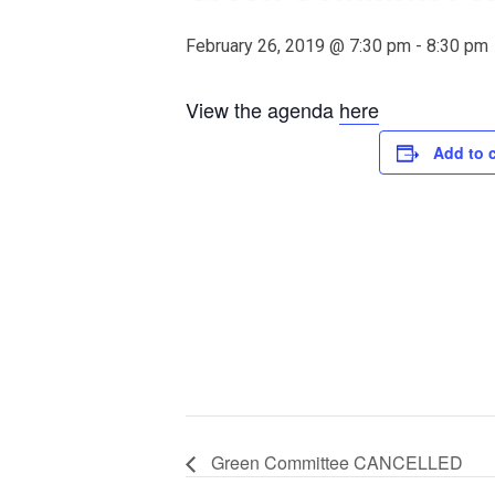
February 26, 2019 @ 7:30 pm
-
8:30 pm
View the agenda
here
Add to 
Green Committee CANCELLED