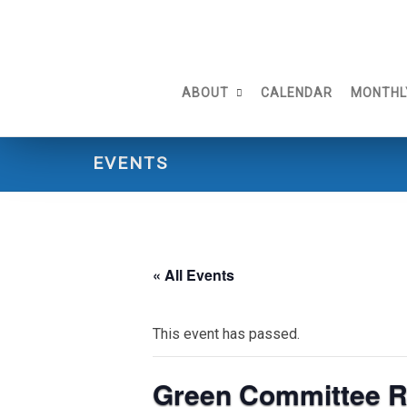
Skip
to
content
ABOUT
CALENDAR
MONTHL
EVENTS
« All Events
This event has passed.
Green Committee