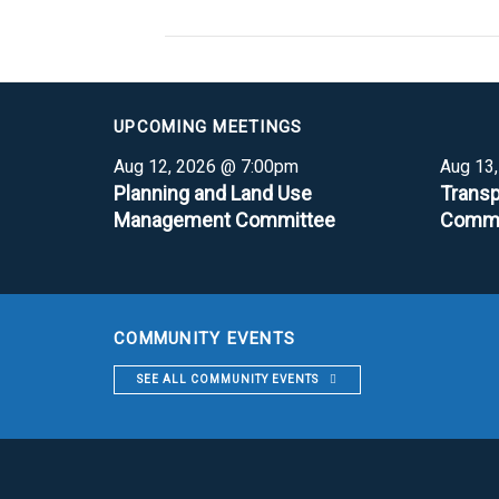
UPCOMING MEETINGS
Aug 12, 2026 @ 7:00pm
Aug 13
Planning and Land Use
Transp
Management Committee
Commi
COMMUNITY EVENTS
SEE ALL COMMUNITY EVENTS