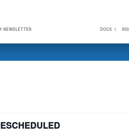
Y NEWSLETTER
DOCS
RI
 RESCHEDULED