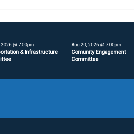
, 2026 @ 7:00pm
Aug 20, 2026 @ 7:00pm
ortation & Infrastructure
Comunity Engagement
ttee
Committee