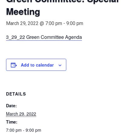
Meeting
March 29, 2022 @ 7:00 pm
-
9:00 pm
3_29_22 Green Committee Agenda
Add to calendar
DETAILS
Date:
March 29, 2022
Time:
7:00 pm - 9:00 pm