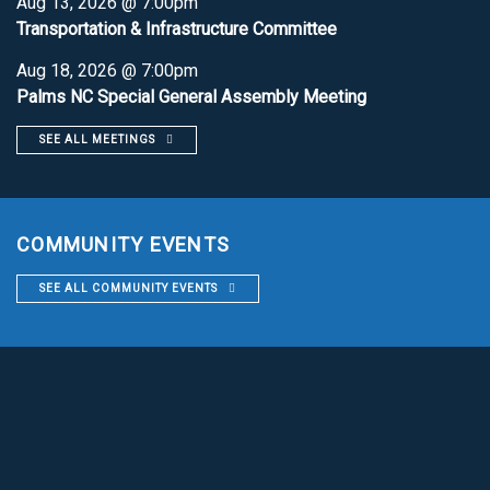
Aug 13, 2026 @ 7:00pm
Transportation & Infrastructure Committee
Aug 18, 2026 @ 7:00pm
Palms NC Special General Assembly Meeting
SEE ALL MEETINGS
COMMUNITY EVENTS
SEE ALL COMMUNITY EVENTS