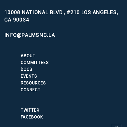
10008 NATIONAL BLVD., #210
LOS ANGELES,
CA 90034
INFO@PALMSNC.LA
ABOUT
COMMITTEES
DOCS
EVENTS
RESOURCES
CONNECT
TWITTER
FACEBOOK