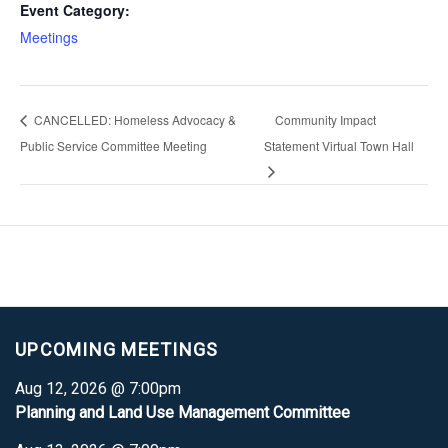
Event Category:
Meetings
CANCELLED: Homeless Advocacy &
Community Impact
Public Service Committee Meeting
Statement Virtual Town Hall
UPCOMING MEETINGS
Aug 12, 2026 @ 7:00pm
Planning and Land Use Management Committee