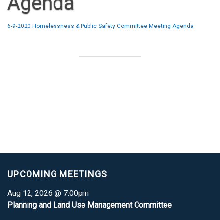
Agenda
6-9-2020 Homelessness & Public Safety Committee Meeting Agenda
UPCOMING MEETINGS
Aug 12, 2026 @ 7:00pm
Planning and Land Use Management Committee