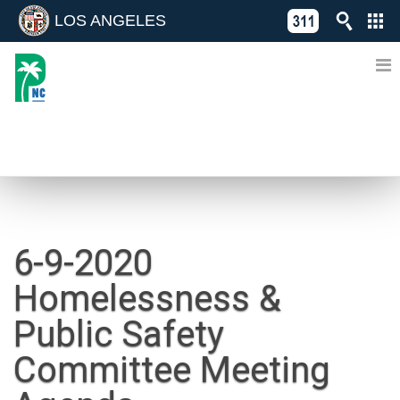
LOS ANGELES
Skip
C
to
311
o
Directory
content
L
of
A
Online
G
Services
N
NEWS
6-9-2020
Homelessness &
Public Safety
Committee Meeting