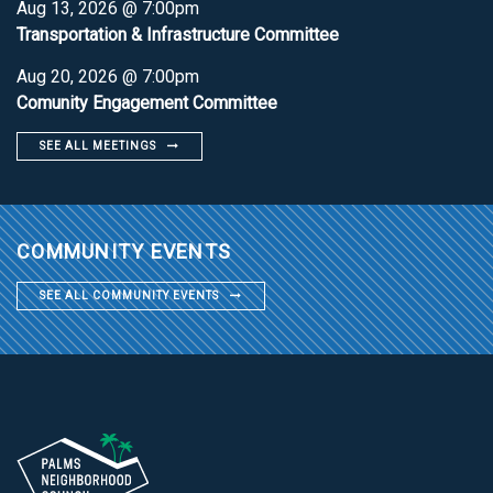
Aug 13, 2026 @ 7:00pm
Transportation & Infrastructure Committee
Aug 20, 2026 @ 7:00pm
Comunity Engagement Committee
SEE ALL MEETINGS
COMMUNITY EVENTS
SEE ALL COMMUNITY EVENTS