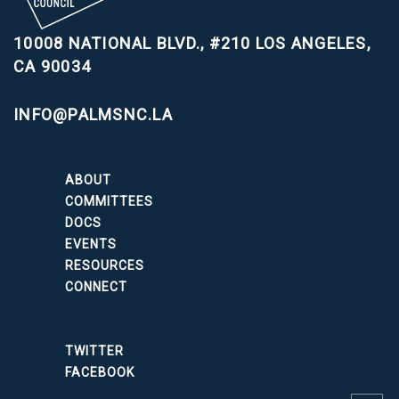
10008 NATIONAL BLVD., #210
LOS ANGELES,
CA 90034
INFO@PALMSNC.LA
ABOUT
COMMITTEES
DOCS
EVENTS
RESOURCES
CONNECT
TWITTER
FACEBOOK