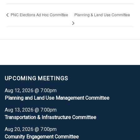
PNC Elections Ad Hoc Committee
Planning & Land Use Committee
UPCOMING MEETINGS
Aug 12, 2026 @ 7:00pm
Planning and Land Use Management Committee
Aug 13, 2026 @ 7:00pm
Transportation & Infrastructure Committee
Aug 20, 2026 @ 7:00pm
Comunity Engagement Committee