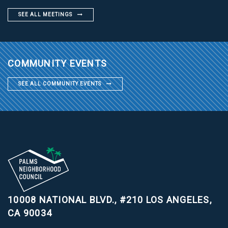
SEE ALL MEETINGS
COMMUNITY EVENTS
SEE ALL COMMUNITY EVENTS
10008 NATIONAL BLVD., #210
LOS ANGELES,
CA 90034