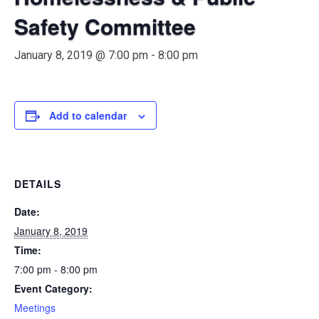
Safety Committee
January 8, 2019 @ 7:00 pm
-
8:00 pm
Add to calendar
DETAILS
Date:
January 8, 2019
Time:
7:00 pm - 8:00 pm
Event Category:
Meetings