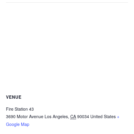
VENUE
Fire Station 43
3690 Motor Avenue
Los Angeles
,
CA
90034
United States
+
Google Map