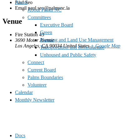
Paul Seo
About
Email
paul.seo@palmsnc.la
About Palms NC
Committees
Venue
Executive Board
Green
Fire Station 43
Planning and Land Use Management
3690 Motor Avenue
Los Angeles
,
CA
90034
United States
+ Google Map
Transportation and Infrastructure
Unhoused and Public Safety
Connect
Current Board
Palms Boundaries
Volunteer
Calendar
Monthly Newsletter
Docs