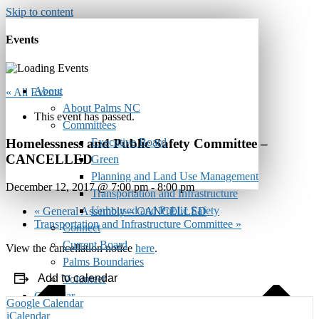
Skip to content
Events
About
« All Events
About Palms NC
This event has passed.
Committees
Executive Board
Homelessness and Public Safety Committee –
CANCELLED
Green
Planning and Land Use Management
December 12, 2017 @ 7:00 pm
-
8:00 pm
Transportation and Infrastructure
Unhoused and Public Safety
«
General Assembly – CANCELLED
Transportation and Infrastructure Committee
»
Connect
Current Board
View the cancellation notice
here
.
Palms Boundaries
Add to calendar
Volunteer
Calendar
Google Calendar
Monthly Newsletter
iCalendar