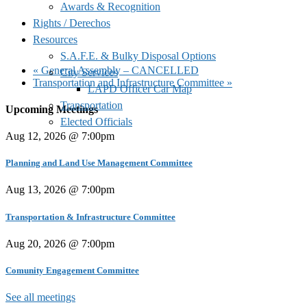
Awards & Recognition
Rights / Derechos
Resources
S.A.F.E. & Bulky Disposal Options
«
General Assembly – CANCELLED
City Services
Transportation and Infrastructure Committee
»
LAPD Officer Car Map
Transportation
Upcoming Meetings
Elected Officials
Aug 12, 2026 @ 7:00pm
Planning and Land Use Management Committee
Aug 13, 2026 @ 7:00pm
Transportation & Infrastructure Committee
Aug 20, 2026 @ 7:00pm
Comunity Engagement Committee
See all meetings