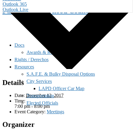
Outlook 365
Palms Neighborhood Council
Outlook Live
Docs
Awards & Recognition
Rights / Derechos
Resources
S.A.F.E. & Bulky Disposal Options
City Services
Details
LAPD Officer Car Map
Date:
December 12, 2017
Transportation
Time:
Elected Officials
7:00 pm - 8:00 pm
Event Category:
Meetings
Organizer