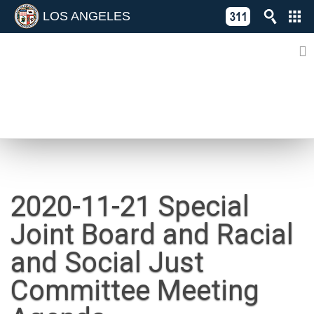
LOS ANGELES
Skip
C
to
311
o
Directory
content
L
of
A
Online
G
Services
N
NEWS
2020-11-21 Special
Joint Board and Racial
and Social Just
Committee Meeting