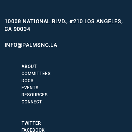
10008 NATIONAL BLVD., #210
LOS ANGELES,
CA 90034
INFO@PALMSNC.LA
ABOUT
COMMITTEES
DOCS
EVENTS
RESOURCES
CONNECT
TWITTER
FACEBOOK