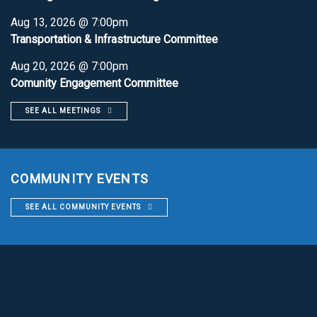
Aug 13, 2026 @ 7:00pm
Transportation & Infrastructure Committee
Aug 20, 2026 @ 7:00pm
Comunity Engagement Committee
SEE ALL MEETINGS
COMMUNITY EVENTS
SEE ALL COMMUNITY EVENTS