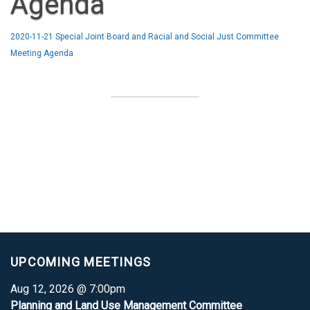
Agenda
2020-11-21 Special Joint Board and Racial and Social Just Committee
Meeting Agenda
UPCOMING MEETINGS
Aug 12, 2026 @ 7:00pm
Planning and Land Use Management Committee