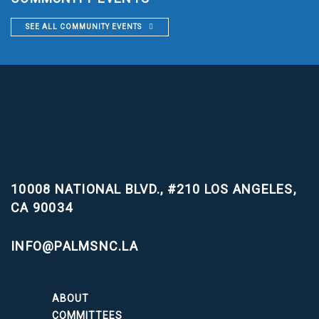
SEE ALL COMMUNITY EVENTS
10008 NATIONAL BLVD., #210
LOS ANGELES,
CA 90034
INFO@PALMSNC.LA
ABOUT
COMMITTEES