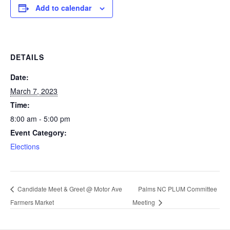
Add to calendar
DETAILS
Date:
March 7, 2023
Time:
8:00 am - 5:00 pm
Event Category:
Elections
Candidate Meet & Greet @ Motor Ave
Palms NC PLUM Committee
Farmers Market
Meeting