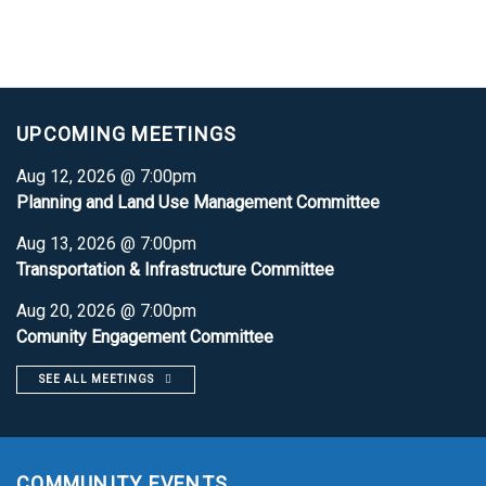
UPCOMING MEETINGS
Aug 12, 2026 @ 7:00pm
Planning and Land Use Management Committee
Aug 13, 2026 @ 7:00pm
Transportation & Infrastructure Committee
Aug 20, 2026 @ 7:00pm
Comunity Engagement Committee
SEE ALL MEETINGS
COMMUNITY EVENTS