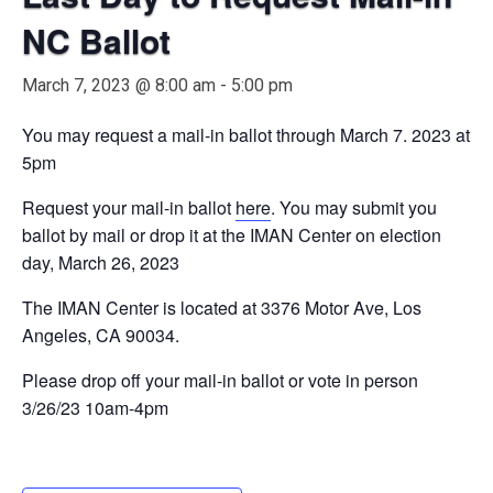
NC Ballot
March 7, 2023 @ 8:00 am
-
5:00 pm
You may request a mail-in ballot through March 7. 2023 at
5pm
Request your mail-in ballot
here
. You may submit you
ballot by mail or drop it at the IMAN Center on election
day, March 26, 2023
The IMAN Center is located at 3376 Motor Ave, Los
Angeles, CA 90034.
Please drop off your mail-in ballot or vote in person
3/26/23 10am-4pm