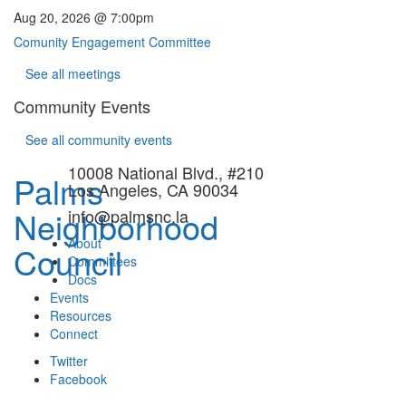
Aug 20, 2026 @ 7:00pm
Comunity Engagement Committee
See all meetings
Community Events
See all community events
10008 National Blvd., #210
Palms
Los Angeles, CA 90034
Neighborhood
info@palmsnc.la
About
Council
Committees
Docs
Events
Resources
Connect
Twitter
Facebook