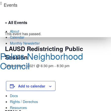
Skip
Events
to
content
« All Events
About
This event has passed.
Calendar
Monthly Newsletter
LAUSD Redistricting Public
Palms Neighborhood
Session
Council
September 1, 2021 @ 6:30 pm
-
8:30 pm
Add to calendar
Docs
Rights / Derechos
Resources