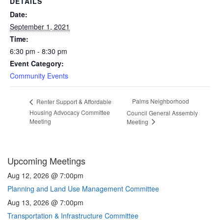
DETAILS
Date:
September 1, 2021
Time:
6:30 pm - 8:30 pm
Event Category:
Community Events
Palms Neighborhood
Renter Support & Affordable
Housing Advocacy Committee
Council General Assembly
Meeting
Meeting
Upcoming Meetings
Aug 12, 2026 @ 7:00pm
Planning and Land Use Management Committee
Aug 13, 2026 @ 7:00pm
Transportation & Infrastructure Committee