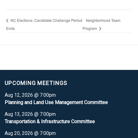
NC Elections: Candidate Challenge Period
Neighborhood Team
Ends
Program
UPCOMING MEETINGS
Aug 12, 2026 @ 7:00pm
Planning and Land Use Management Committee
Aug 13, 2026 @ 7:00pm
Transportation & Infrastructure Committee
Aug 20, 2026 @ 7:00pm