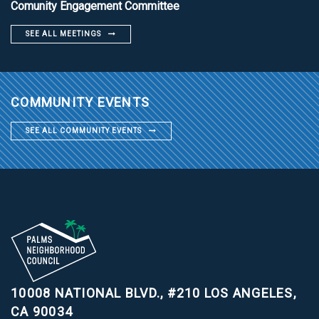
Comunity Engagement Committee
SEE ALL MEETINGS
COMMUNITY EVENTS
SEE ALL COMMUNITY EVENTS
10008 NATIONAL BLVD., #210
LOS ANGELES,
CA 90034