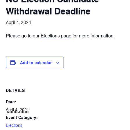
Withdrawal Deadline
April 4, 2021
Please go to our
Elections page
for more information.
Add to calendar
DETAILS
Date:
April 4, 2021
Event Category:
Elections