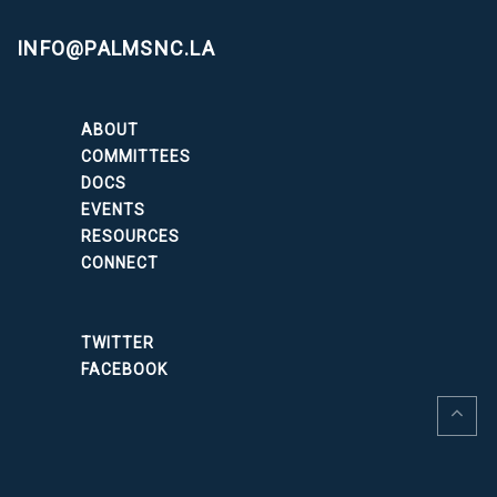
INFO@PALMSNC.LA
ABOUT
COMMITTEES
DOCS
EVENTS
RESOURCES
CONNECT
TWITTER
FACEBOOK