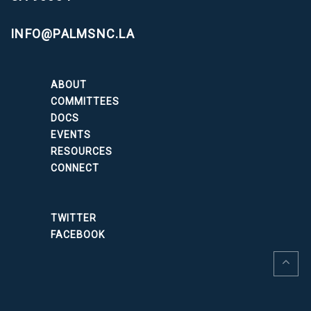
INFO@PALMSNC.LA
ABOUT
COMMITTEES
DOCS
EVENTS
RESOURCES
CONNECT
TWITTER
FACEBOOK