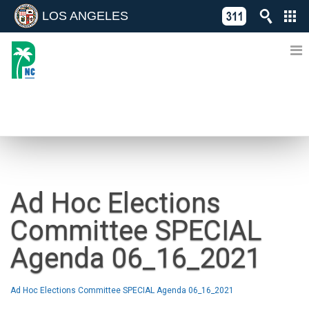
LOS ANGELES
Skip
C
to
311
o
Directory
content
L
of
A
Online
G
Services
N
NEWS
Ad Hoc Elections
Committee SPECIAL
Agenda 06_16_2021
Ad Hoc Elections Committee SPECIAL Agenda 06_16_2021