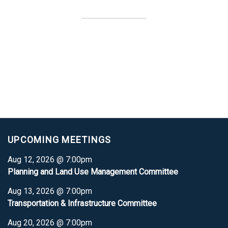
UPCOMING MEETINGS
Aug 12, 2026 @ 7:00pm
Planning and Land Use Management Committee
Aug 13, 2026 @ 7:00pm
Transportation & Infrastructure Committee
Aug 20, 2026 @ 7:00pm