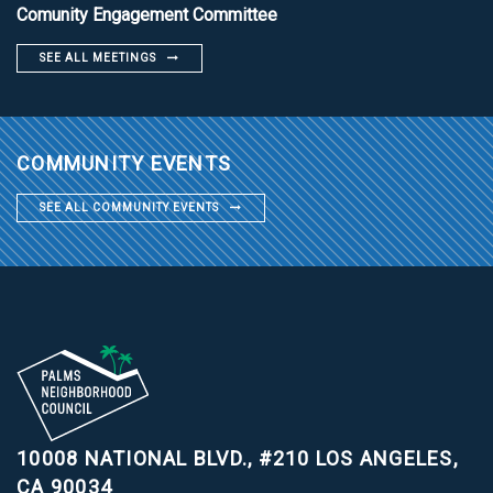
Comunity Engagement Committee
SEE ALL MEETINGS
COMMUNITY EVENTS
SEE ALL COMMUNITY EVENTS
10008 NATIONAL BLVD., #210
LOS ANGELES,
CA 90034