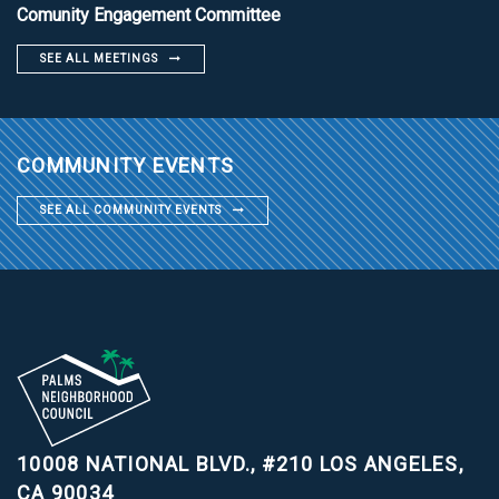
Comunity Engagement Committee
SEE ALL MEETINGS
COMMUNITY EVENTS
SEE ALL COMMUNITY EVENTS
10008 NATIONAL BLVD., #210
LOS ANGELES,
CA 90034