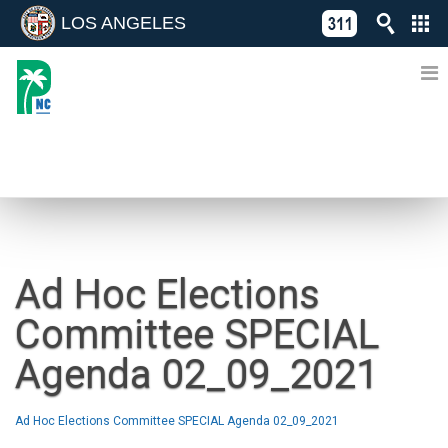
LOS ANGELES
Skip
C
to
311
o
Directory
content
L
of
A
Online
G
Services
N
NEWS
Ad Hoc Elections
Committee SPECIAL
Agenda 02_09_2021
Ad Hoc Elections Committee SPECIAL Agenda 02_09_2021