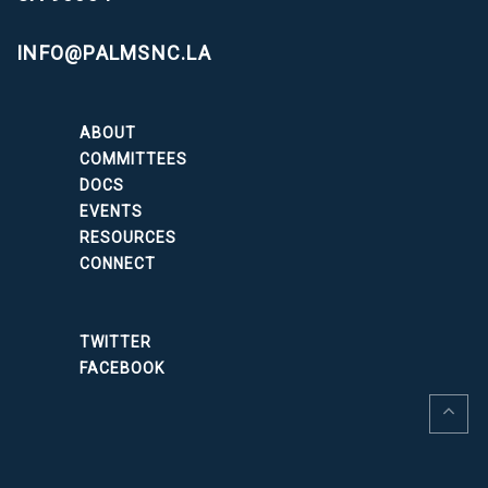
INFO@PALMSNC.LA
ABOUT
COMMITTEES
DOCS
EVENTS
RESOURCES
CONNECT
TWITTER
FACEBOOK