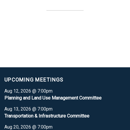
UPCOMING MEETINGS
Aug 12, 2026 @ 7:00pm
Planning and Land Use Management Committee
Aug 13, 2026 @ 7:00pm
Transportation & Infrastructure Committee
Aug 20, 2026 @ 7:00pm