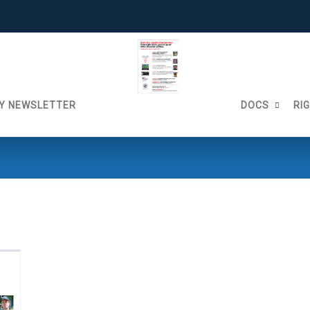
Y NEWSLETTER
DOCS
RI