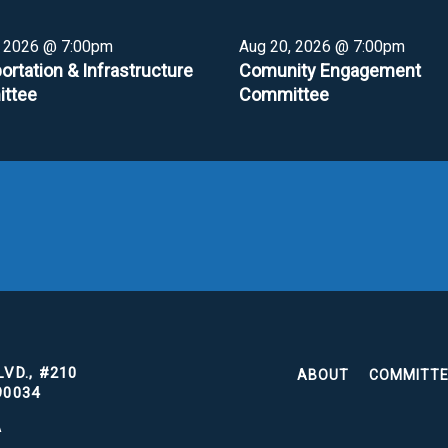
, 2026 @ 7:00pm
Aug 20, 2026 @ 7:00pm
ortation & Infrastructure
Comunity Engagement
ttee
Committee
VD., #210
ABOUT
COMMITT
90034
A