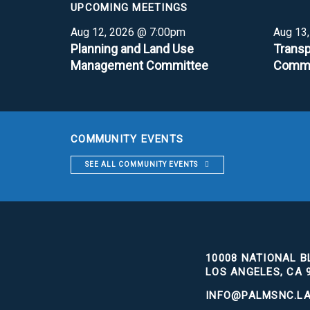
UPCOMING MEETINGS
Aug 12, 2026 @ 7:00pm
Aug 13
Planning and Land Use
Transp
Management Committee
Commi
COMMUNITY EVENTS
SEE ALL COMMUNITY EVENTS
10008 NATIONAL BL
LOS ANGELES, CA 
INFO@PALMSNC.L