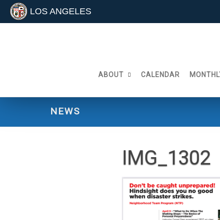
LOS ANGELES
Skip
to
content
ABOUT
CALENDAR
MONTHL
NEWS
IMG_1302