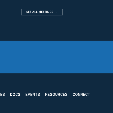
SEE ALL MEETINGS
EES
DOCS
EVENTS
RESOURCES
CONNECT