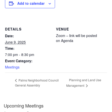
Add to calendar
DETAILS
VENUE
Zoom – link will be posted
Date:
on Agenda
June 9, 2025
Time:
7:00 pm - 8:30 pm
Event Category:
Meetings
Planning and Land Use
Palms Neighborhood Council
General Assembly
Management
Upcoming Meetings