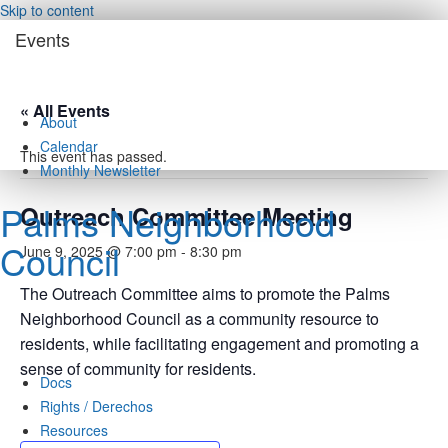
Skip to content
Events
« All Events
About
Calendar
This event has passed.
Monthly Newsletter
Palms Neighborhood
Outreach Committee Meeting
Council
June 9, 2025 @ 7:00 pm
-
8:30 pm
The Outreach Committee aims to promote the Palms
Neighborhood Council as a community resource to
residents, while facilitating engagement and promoting a
sense of community for residents.
Docs
Rights / Derechos
Resources