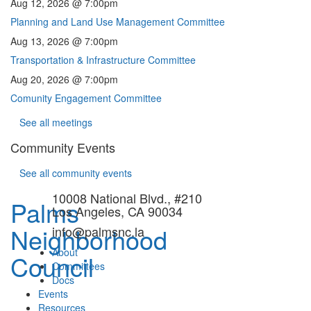
Aug 12, 2026 @ 7:00pm
Planning and Land Use Management Committee
Aug 13, 2026 @ 7:00pm
Transportation & Infrastructure Committee
Aug 20, 2026 @ 7:00pm
Comunity Engagement Committee
See all meetings
Community Events
See all community events
10008 National Blvd., #210
Palms
Los Angeles, CA 90034
Neighborhood
info@palmsnc.la
About
Council
Committees
Docs
Events
Resources