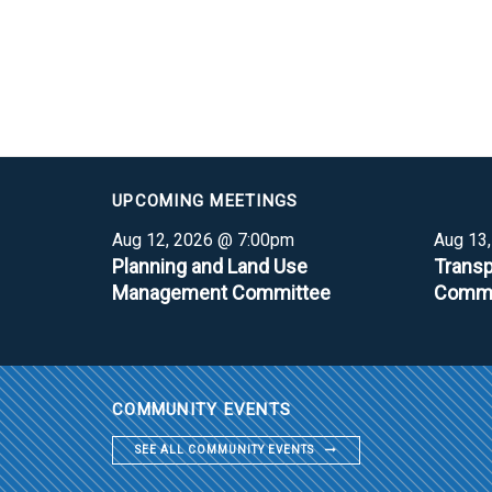
UPCOMING MEETINGS
Aug 12, 2026 @ 7:00pm
Aug 13
Planning and Land Use
Transp
Management Committee
Commi
COMMUNITY EVENTS
SEE ALL COMMUNITY EVENTS