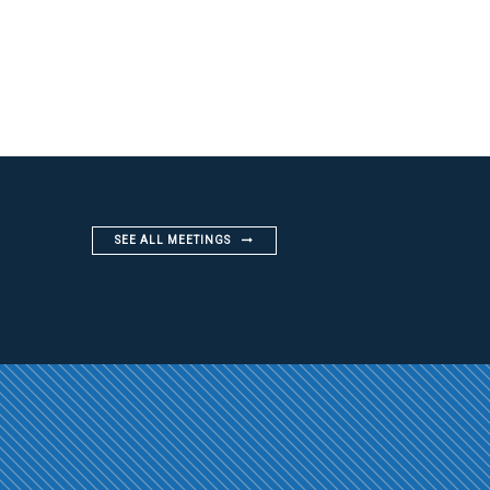
SEE ALL MEETINGS