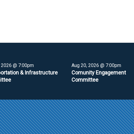
, 2026 @ 7:00pm
Aug 20, 2026 @ 7:00pm
ortation & Infrastructure
Comunity Engagement
ttee
Committee