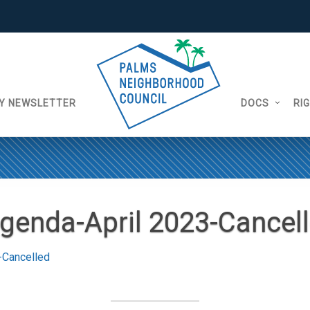
Y NEWSLETTER
DOCS
RI
genda-April 2023-Cancel
-Cancelled