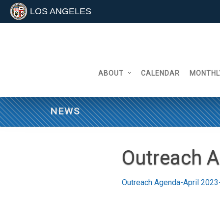
LOS ANGELES
Skip
to
content
ABOUT
CALENDAR
MONTHL
NEWS
Outreach A
Outreach Agenda-April 2023